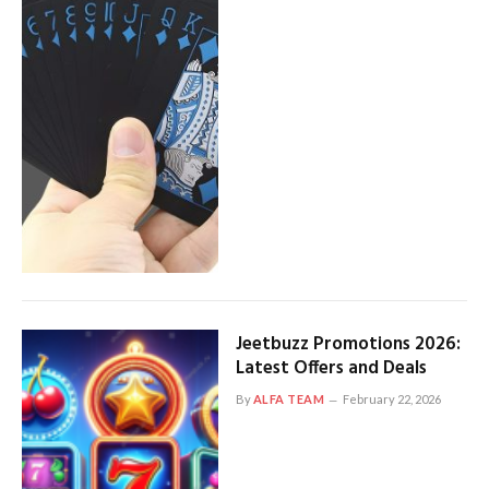
Jeetbuzz Promotions 2026:
Latest Offers and Deals
By
ALFA TEAM
February 22, 2026