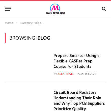
Home
»
Category: "Blog"
BROWSING:
BLOG
Prepare Smarter Using a
Flexible CASPer Prep
Course for Students
By
ALFA TEAM
August 4, 2026
Circuit Board Resistors:
Understanding Their Role
and Why Top PCB Suppliers
Prioritize Quality