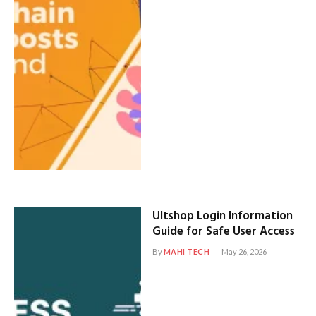
Ultshop Login Information
Guide for Safe User Access
By
MAHI TECH
May 26, 2026