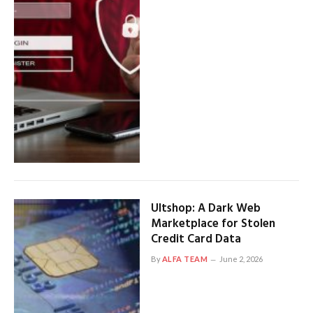
Ultshop: A Dark Web
Marketplace for Stolen
Credit Card Data
By
ALFA TEAM
June 2, 2026