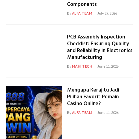
Components
By
ALFA TEAM
July 29, 2026
PCB Assembly Inspection
Checklist: Ensuring Quality
and Reliability in Electronics
Manufacturing
By
MAHI TECH
June 11, 2026
Mengapa Kerajitu Jadi
Pilihan Favorit Pemain
Casino Online?
By
ALFA TEAM
June 11, 2026