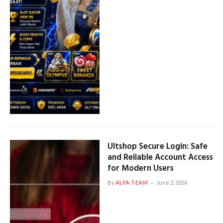
Ultshop Secure Login: Safe
and Reliable Account Access
for Modern Users
By
ALFA TEAM
June 2, 2026