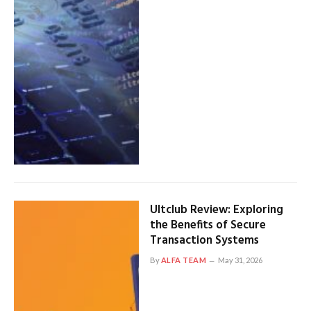
Ultclub Review: Exploring
the Benefits of Secure
Transaction Systems
By
ALFA TEAM
May 31, 2026