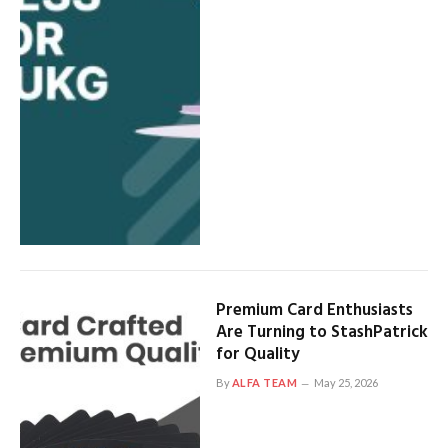
Premium Card Enthusiasts
Are Turning to StashPatrick
for Quality
By
ALFA TEAM
May 25, 2026