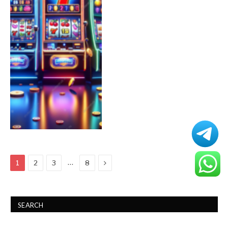
Next
…
1
2
3
8
SEARCH