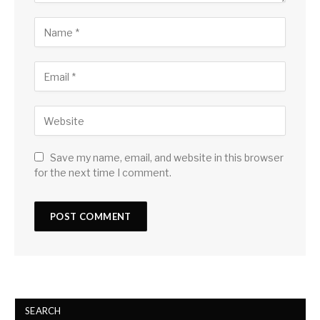
Save my name, email, and website in this browser
for the next time I comment.
SEARCH