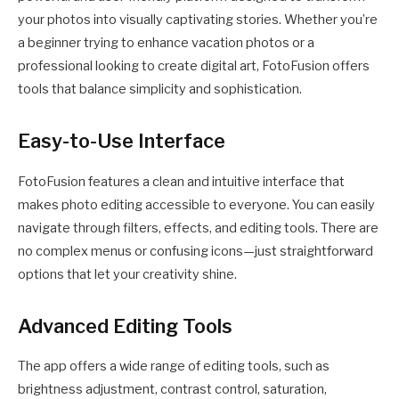
your photos into visually captivating stories. Whether you’re
a beginner trying to enhance vacation photos or a
professional looking to create digital art, FotoFusion offers
tools that balance simplicity and sophistication.
Easy-to-Use Interface
FotoFusion features a clean and intuitive interface that
makes photo editing accessible to everyone. You can easily
navigate through filters, effects, and editing tools. There are
no complex menus or confusing icons—just straightforward
options that let your creativity shine.
Advanced Editing Tools
The app offers a wide range of editing tools, such as
brightness adjustment, contrast control, saturation,