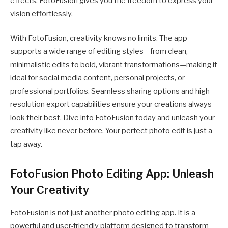
effects, FotoFusion gives you the freedom to express your
vision effortlessly.
With FotoFusion, creativity knows no limits. The app
supports a wide range of editing styles—from clean,
minimalistic edits to bold, vibrant transformations—making it
ideal for social media content, personal projects, or
professional portfolios. Seamless sharing options and high-
resolution export capabilities ensure your creations always
look their best. Dive into FotoFusion today and unleash your
creativity like never before. Your perfect photo edit is just a
tap away.
FotoFusion Photo Editing App: Unleash
Your Creativity
FotoFusion is not just another photo editing app. It is a
powerful and user-friendly platform designed to transform