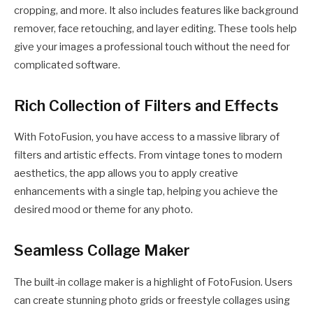
cropping, and more. It also includes features like background
remover, face retouching, and layer editing. These tools help
give your images a professional touch without the need for
complicated software.
Rich Collection of Filters and Effects
With FotoFusion, you have access to a massive library of
filters and artistic effects. From vintage tones to modern
aesthetics, the app allows you to apply creative
enhancements with a single tap, helping you achieve the
desired mood or theme for any photo.
Seamless Collage Maker
The built-in collage maker is a highlight of FotoFusion. Users
can create stunning photo grids or freestyle collages using