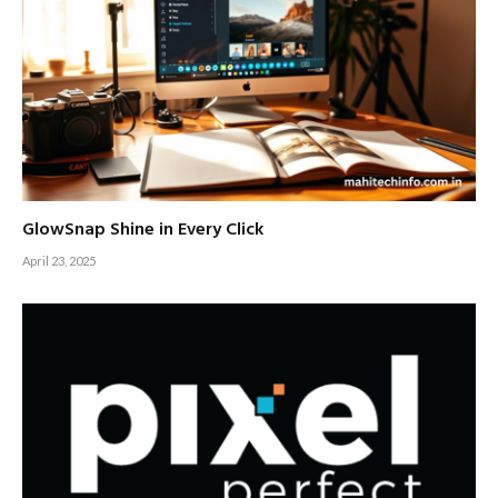
GlowSnap Shine in Every Click
April 23, 2025