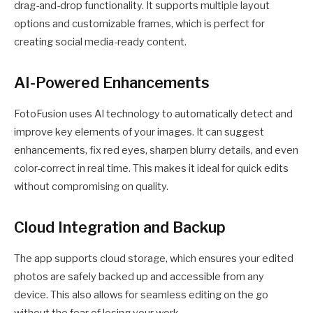
drag-and-drop functionality. It supports multiple layout
options and customizable frames, which is perfect for
creating social media-ready content.
AI-Powered Enhancements
FotoFusion uses AI technology to automatically detect and
improve key elements of your images. It can suggest
enhancements, fix red eyes, sharpen blurry details, and even
color-correct in real time. This makes it ideal for quick edits
without compromising on quality.
Cloud Integration and Backup
The app supports cloud storage, which ensures your edited
photos are safely backed up and accessible from any
device. This also allows for seamless editing on the go