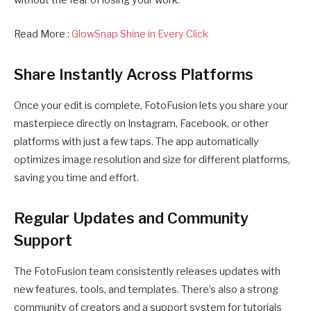
without the fear of losing your work.
Read More :
GlowSnap Shine in Every Click
Share Instantly Across Platforms
Once your edit is complete, FotoFusion lets you share your
masterpiece directly on Instagram, Facebook, or other
platforms with just a few taps. The app automatically
optimizes image resolution and size for different platforms,
saving you time and effort.
Regular Updates and Community
Support
The FotoFusion team consistently releases updates with
new features, tools, and templates. There’s also a strong
community of creators and a support system for tutorials