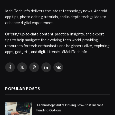
Mahi Tech Info delivers the latest technology news, Android
app tips, photo editing tutorials, and in-depth tech guides to
enhance digital experiences.
Offering up-to-date content, practical insights, and expert
tips to help navigate the evolving tech world, providing
resources for tech enthusiasts and beginners alike, exploring
apps, gadgets, and digital trends. #MahiTechInfo
Facebook
X
Pinterest
LinkedIn
VKontakte
(Twitter)
POPULAR POSTS
Technology Shifts Driving Low-Cost Instant
Funding Options