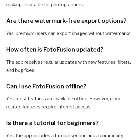
making it suitable for photographers.
Are there watermark-free export options?
Yes, premium users can export images without watermarks.
How often is FotoFusion updated?
The app receives regular updates with new features, filters,
and bug fixes.
Can I use FotoFusion offline?
Yes, most features are available offline. However, cloud-
related features require internet access.
Is there a tutorial for beginners?
Yes, the app includes a tutorial section and a community