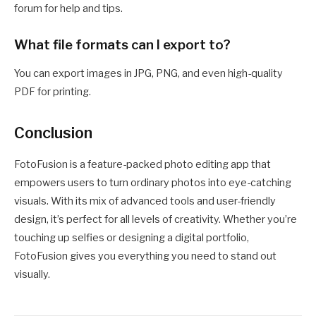
forum for help and tips.
What file formats can I export to?
You can export images in JPG, PNG, and even high-quality
PDF for printing.
Conclusion
FotoFusion is a feature-packed photo editing app that
empowers users to turn ordinary photos into eye-catching
visuals. With its mix of advanced tools and user-friendly
design, it’s perfect for all levels of creativity. Whether you’re
touching up selfies or designing a digital portfolio,
FotoFusion gives you everything you need to stand out
visually.