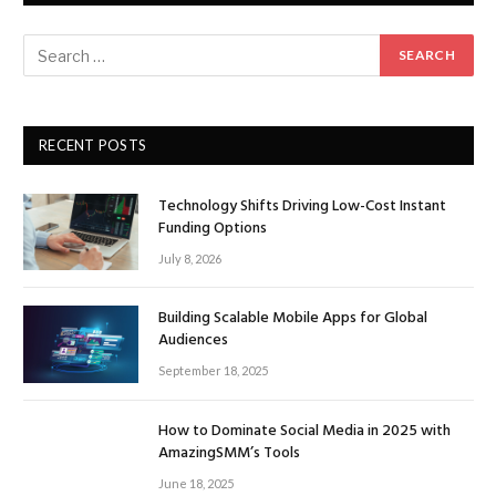
RECENT POSTS
Technology Shifts Driving Low-Cost Instant
Funding Options
July 8, 2026
Building Scalable Mobile Apps for Global
Audiences
September 18, 2025
How to Dominate Social Media in 2025 with
AmazingSMM’s Tools
June 18, 2025