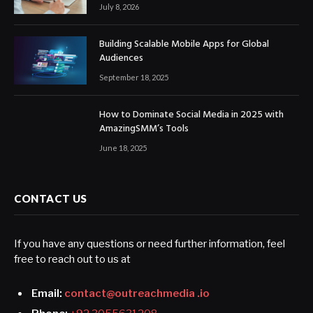
July 8, 2026
Building Scalable Mobile Apps for Global
Audiences
September 18, 2025
How to Dominate Social Media in 2025 with
AmazingSMM’s Tools
June 18, 2025
CONTACT US
If you have any questions or need further information, feel
free to reach out to us at
Email:
contact@outreachmedia .io