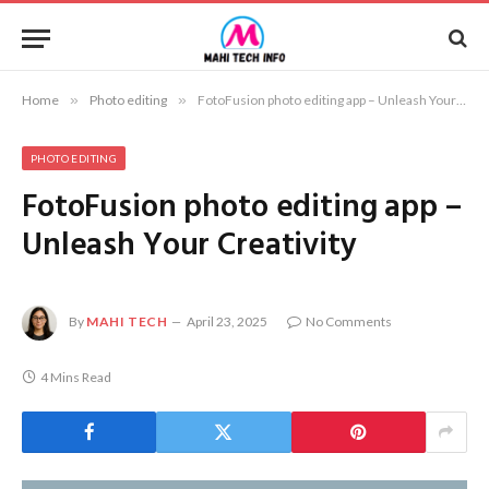
Home
»
Photo editing
»
FotoFusion photo editing app – Unleash Your Creativity
PHOTO EDITING
FotoFusion photo editing app –
Unleash Your Creativity
By
MAHI TECH
April 23, 2025
No Comments
4 Mins Read