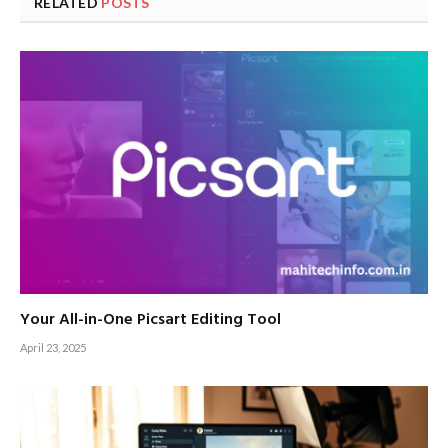
RELATED
POSTS
Your All-in-One Picsart Editing Tool
April 23, 2025