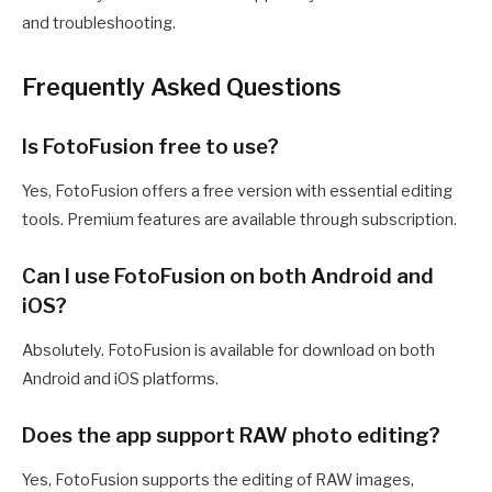
and troubleshooting.
Frequently Asked Questions
Is FotoFusion free to use?
Yes, FotoFusion offers a free version with essential editing
tools. Premium features are available through subscription.
Can I use FotoFusion on both Android and
iOS?
Absolutely. FotoFusion is available for download on both
Android and iOS platforms.
Does the app support RAW photo editing?
Yes, FotoFusion supports the editing of RAW images,