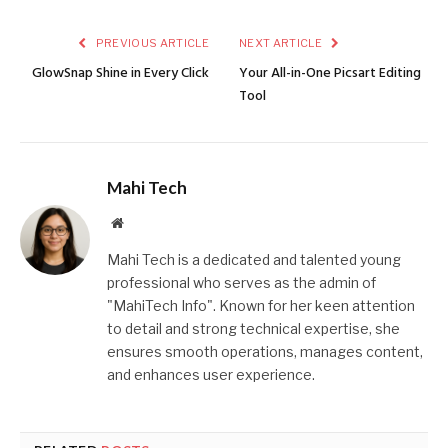
PREVIOUS ARTICLE
NEXT ARTICLE
GlowSnap Shine in Every Click
Your All-in-One Picsart Editing
Tool
Mahi Tech
Website
Mahi Tech is a dedicated and talented young
professional who serves as the admin of
"MahiTech Info". Known for her keen attention
to detail and strong technical expertise, she
ensures smooth operations, manages content,
and enhances user experience.