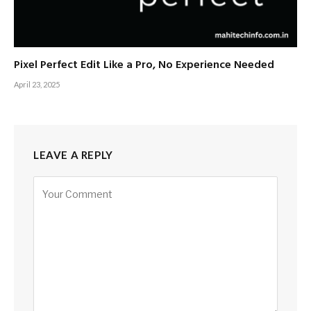
Pixel Perfect Edit Like a Pro, No Experience Needed
April 23, 2025
LEAVE A REPLY