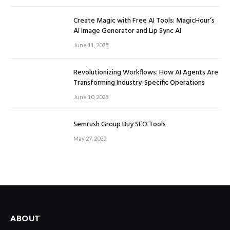
Create Magic with Free AI Tools: MagicHour’s
AI Image Generator and Lip Sync AI
June 11, 2025
Revolutionizing Workflows: How AI Agents Are
Transforming Industry-Specific Operations
June 10, 2025
Semrush Group Buy SEO Tools
May 27, 2025
ABOUT