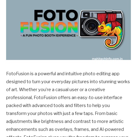
FotoFusion is a powerful and intuitive photo editing app
designed to turn your everyday pictures into stunning works
of art. Whether you’re a casual user or a creative
professional, FotoFusion offers an easy-to-use interface
packed with advanced tools and filters to help you
transform your photos with just a few taps. From basic
adjustments like brightness and contrast to more artistic
enhancements such as overlays, frames, and AI-powered