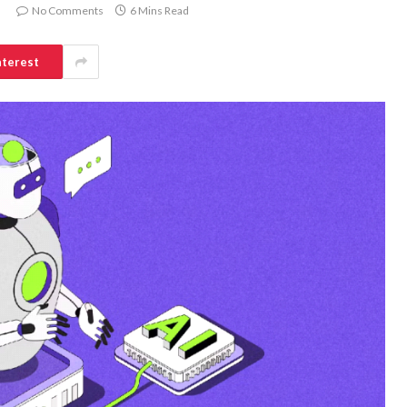
No Comments
6 Mins Read
nterest