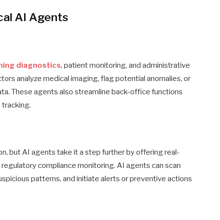
cal AI Agents
ming diagnostics
, patient monitoring, and administrative
tors analyze medical imaging, flag potential anomalies, or
ata. These agents also streamline back-office functions
 tracking.
n, but AI agents take it a step further by offering real-
nd regulatory compliance monitoring. AI agents can scan
picious patterns, and initiate alerts or preventive actions