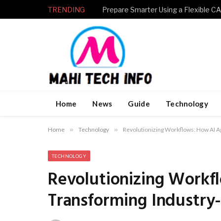
TRENDING
Home
News
Guide
Technology
Home
»
Technology
»
Revolutionizing Workflows: How AI A
TECHNOLOGY
Revolutionizing Workf
Transforming Industry-