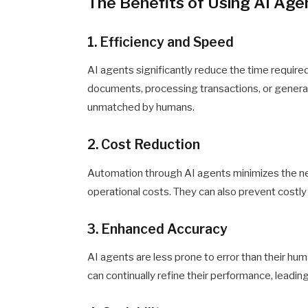
The Benefits of Using AI Age
1. Efficiency and Speed
AI agents significantly reduce the time require
documents, processing transactions, or generat
unmatched by humans.
2. Cost Reduction
Automation through AI agents minimizes the ne
operational costs. They can also prevent costly
3. Enhanced Accuracy
AI agents are less prone to error than their hum
can continually refine their performance, leadi