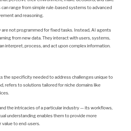
ts can range from simple rule-based systems to advanced
vement and reasoning.
ey are not programmed for fixed tasks. Instead, AI agents
arning from new data. They interact with users, systems,
an interpret, process, and act upon complex information.
cks the specificity needed to address challenges unique to
nd, refers to solutions tailored for niche domains like
ices.
d the intricacies of a particular industry — its workflows,
xtual understanding enables them to provide more
r value to end-users.