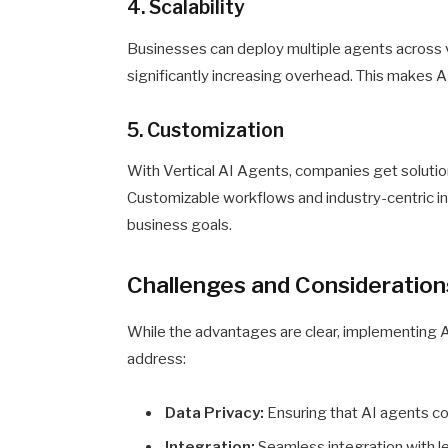
4. Scalability
Businesses can deploy multiple agents across 
significantly increasing overhead. This makes AI
5. Customization
With Vertical AI Agents, companies get solutio
Customizable workflows and industry-centric in
business goals.
Challenges and Consideration
While the advantages are clear, implementing A
address:
Data Privacy:
Ensuring that AI agents com
Integration:
Seamless integration with l