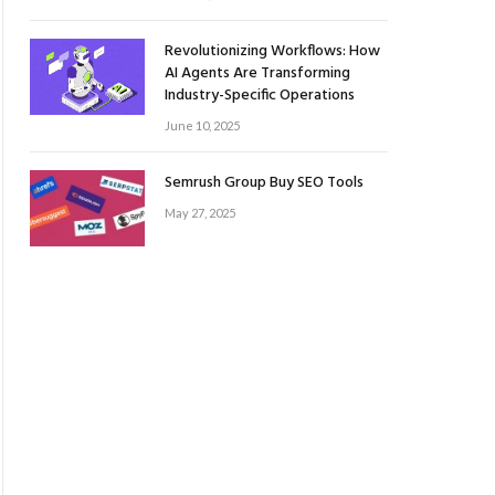
Revolutionizing Workflows: How
AI Agents Are Transforming
Industry-Specific Operations
June 10, 2025
Semrush Group Buy SEO Tools
May 27, 2025