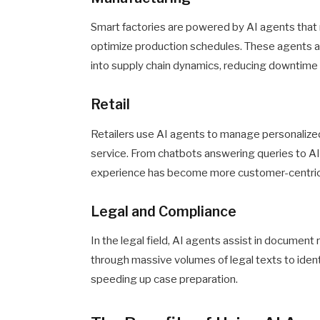
Smart factories are powered by AI agents that
optimize production schedules. These agents al
into supply chain dynamics, reducing downtime 
Retail
Retailers use AI agents to manage personaliz
service. From chatbots answering queries to AI 
experience has become more customer-centric 
Legal and Compliance
In the legal field, AI agents assist in document 
through massive volumes of legal texts to ident
speeding up case preparation.