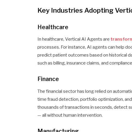
Key Industries Adopting Verti
Healthcare
In healthcare, Vertical AI Agents are
transfor
processes. For instance, AI agents can help doc
predict patient outcomes based on historical d
such as billing, insurance claims, and compliance
Finance
The financial sector has long relied on automatio
time fraud detection, portfolio optimization, a
thousands of transactions in seconds, detect sus
— all without human intervention.
Manufacturing