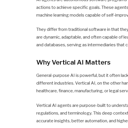
actions to achieve specific goals. These agen
machine learning models capable of self-impro
They differ from traditional software in that th
are dynamic, adaptable, and often capable of le
and databases, serving as intermediaries that c
Why Vertical AI Matters
General-purpose AI is powerful, but it often la
different industries. Vertical AI, on the other ha
healthcare, finance, manufacturing, or legal serv
Vertical AI agents are purpose-built to understan
regulations, and terminology. This deep conte
accurate insights, better automation, and highe