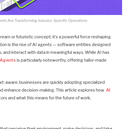
nts Are Transforming Industry-Specific Operations
t dream or futuristic concept; it’s a powerful force reshaping
ation is the rise of AI agents — software entities designed
 and interact with data in meaningful ways. While AI has
I Agents
is particularly noteworthy, offering tailor-made
xt-aware, businesses are quickly adopting specialized
nd enhance decision-making. This article explores how
AI
ors and what this means for the future of work.
at perceive their environment, make decisions, and take