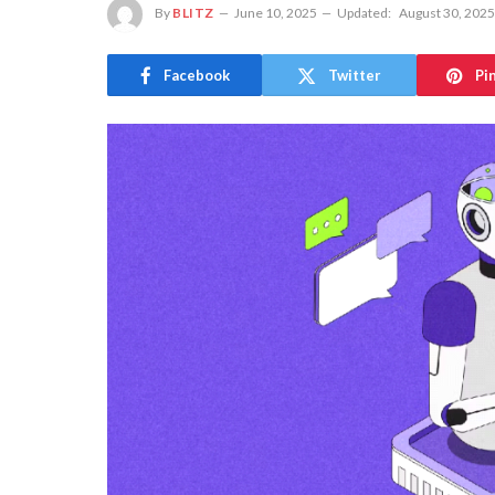
By
BLITZ
June 10, 2025
Updated:
August 30, 2025
Facebook
Twitter
Pi