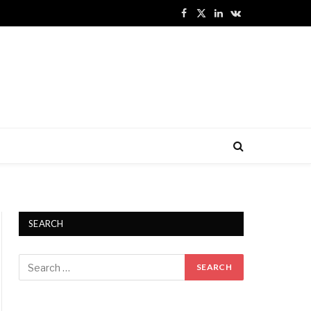
Facebook
X
LinkedIn
VKontakte
(Twitter)
SEARCH