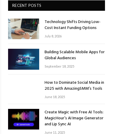
RECENT POSTS
Technology Shifts Driving Low-
Cost Instant Funding Options
July 8, 2026
Building Scalable Mobile Apps for
Global Audiences
September 18, 2025
How to Dominate Social Media in
2025 with AmazingSMM’s Tools
June 18, 2025
Create Magic with Free AI Tools:
MagicHour’s AI Image Generator
and Lip Sync AI
June 11, 2025