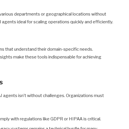
various departments or geographical locations without
 agents ideal for scaling operations quickly and efficiently.
ns that understand their domain-specific needs.
sights make these tools indispensable for achieving
s
I agents isn’t without challenges. Organizations must
ply with regulations like GDPR or HIPAA is critical.
egacy systems remains a technical hurdle for many