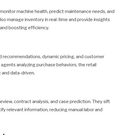
 monitor machine health, predict maintenance needs, and
so manage inventory in real-time and provide insights
and boosting efficiency.
ed recommendations, dynamic pricing, and customer
agents analyzing purchase behaviors, the retail
and data-driven.
review, contract analysis, and case prediction. They sift
ify relevant information, reducing manual labor and