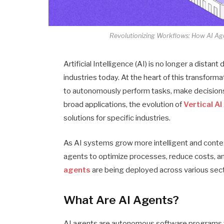
Revolutionizing Workflows: How AI Age
Artificial Intelligence (AI) is no longer a distan
industries today. At the heart of this transform
to autonomously perform tasks, make decisions,
broad applications, the evolution of
Vertical A
solutions for specific industries.
As AI systems grow more intelligent and conte
agents to optimize processes, reduce costs, a
agents
are being deployed across various sect
What Are AI Agents?
AI agents are autonomous software programs th