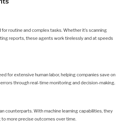
nts
d for routine and complex tasks. Whether it’s scanning
ing reports, these agents work tirelessly and at speeds
ed for extensive human labor, helping companies save on
 errors through real-time monitoring and decision-making.
an counterparts. With machine learning capabilities, they
ng to more precise outcomes over time.