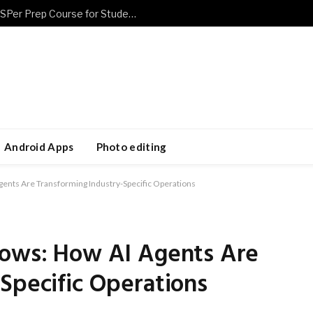
Prepare Smarter Using a Flexible CASPer Prep Course for Students
Android Apps
Photo editing
gents Are Transforming Industry-Specific Operations
lows: How AI Agents Are
Specific Operations