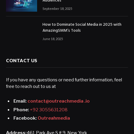
Audiences
September 18, 2025
How to Dominate Social Media in 2025 with
AmazingSMM’s Tools
June 18, 2025
CONTACT US
If you have any questions or need further information, feel
free to reach out to us at
Email:
contact@outreachmedia .io
Phone:
+92 3055631208
Facebook:
Outreahmedia
Address:
461 Park Ave S # 9, New York