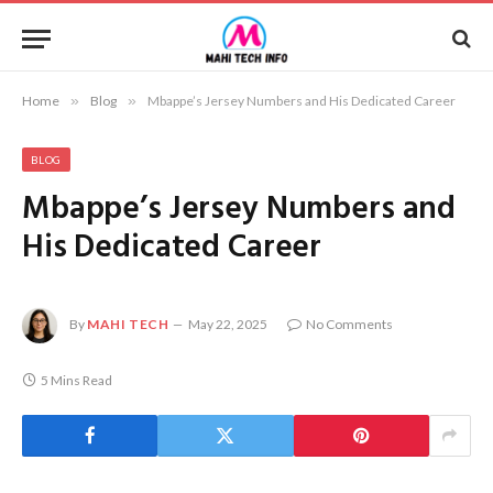
Home
»
Blog
»
Mbappe’s Jersey Numbers and His Dedicated Career
BLOG
Mbappe’s Jersey Numbers and
His Dedicated Career
By
MAHI TECH
May 22, 2025
No Comments
5 Mins Read