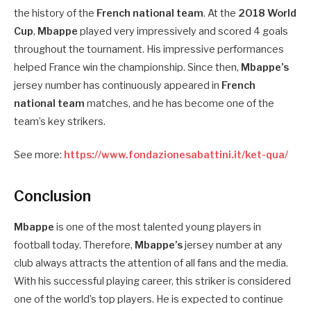
the history of the
French national team
. At the
2018 World
Cup
,
Mbappe
played very impressively and scored 4 goals
throughout the tournament. His impressive performances
helped France win the championship. Since then,
Mbappe’s
jersey number has continuously appeared in
French
national team
matches, and he has become one of the
team’s key strikers.
See more:
https://www.fondazionesabattini.it/ket-qua/
Conclusion
Mbappe
is one of the most talented young players in
football today. Therefore,
Mbappe’s
jersey number at any
club always attracts the attention of all fans and the media.
With his successful playing career, this striker is considered
one of the world’s top players. He is expected to continue