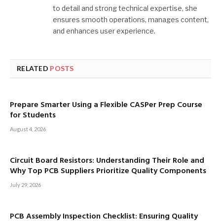
to detail and strong technical expertise, she
ensures smooth operations, manages content,
and enhances user experience.
RELATED
POSTS
Prepare Smarter Using a Flexible CASPer Prep Course
for Students
August 4, 2026
Circuit Board Resistors: Understanding Their Role and
Why Top PCB Suppliers Prioritize Quality Components
July 29, 2026
PCB Assembly Inspection Checklist: Ensuring Quality