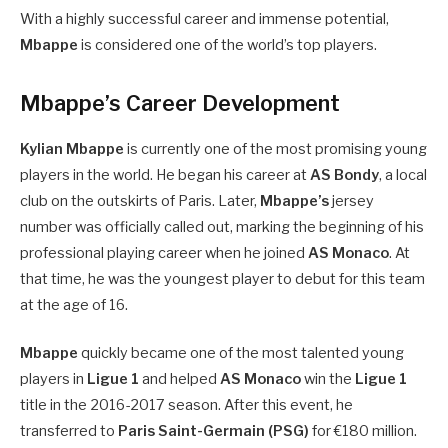
With a highly successful career and immense potential,
Mbappe
is considered one of the world’s top players.
Mbappe’s Career Development
Kylian Mbappe
is currently one of the most promising young
players in the world. He began his career at
AS Bondy
, a local
club on the outskirts of Paris. Later,
Mbappe’s
jersey
number was officially called out, marking the beginning of his
professional playing career when he joined
AS Monaco
. At
that time, he was the youngest player to debut for this team
at the age of 16.
Mbappe
quickly became one of the most talented young
players in
Ligue 1
and helped
AS Monaco
win the
Ligue 1
title in the 2016-2017 season. After this event, he
transferred to
Paris Saint-Germain (PSG)
for €180 million.