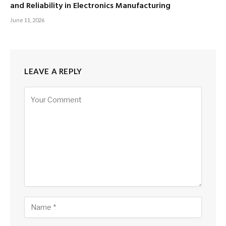
and Reliability in Electronics Manufacturing
June 11, 2026
LEAVE A REPLY