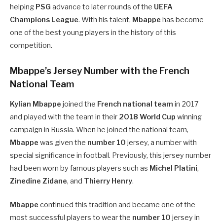
helping
PSG
advance to later rounds of the
UEFA
Champions League
. With his talent,
Mbappe
has become
one of the best young players in the history of this
competition.
Mbappe’s Jersey Number with the French
National Team
Kylian Mbappe
joined the
French national team
in 2017
and played with the team in their
2018 World Cup
winning
campaign in Russia. When he joined the national team,
Mbappe
was given the
number 10
jersey, a number with
special significance in football. Previously, this jersey number
had been worn by famous players such as
Michel Platini
,
Zinedine Zidane
, and
Thierry Henry
.
Mbappe
continued this tradition and became one of the
most successful players to wear the
number 10
jersey in