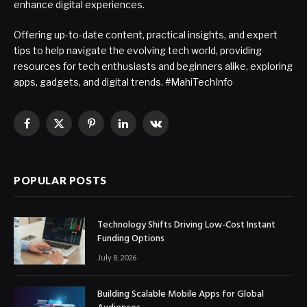
enhance digital experiences.
Offering up-to-date content, practical insights, and expert
tips to help navigate the evolving tech world, providing
resources for tech enthusiasts and beginners alike, exploring
apps, gadgets, and digital trends. #MahiTechInfo
Facebook
X
Pinterest
LinkedIn
VKontakte
(Twitter)
POPULAR POSTS
Technology Shifts Driving Low-Cost Instant
Funding Options
July 8, 2026
Building Scalable Mobile Apps for Global