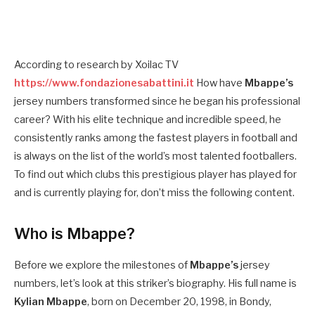
According to research by Xoilac TV
https://www.fondazionesabattini.it
How have
Mbappe’s
jersey numbers transformed since he began his professional
career? With his elite technique and incredible speed, he
consistently ranks among the fastest players in football and
is always on the list of the world’s most talented footballers.
To find out which clubs this prestigious player has played for
and is currently playing for, don’t miss the following content.
Who is Mbappe?
Before we explore the milestones of
Mbappe’s
jersey
numbers, let’s look at this striker’s biography. His full name is
Kylian Mbappe
, born on December 20, 1998, in Bondy,