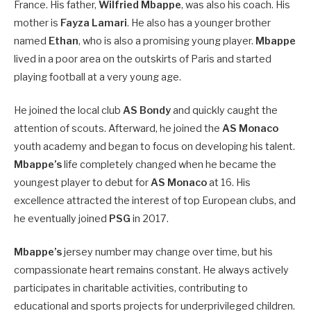
France. His father,
Wilfried Mbappe
, was also his coach. His
mother is
Fayza Lamari
. He also has a younger brother
named
Ethan
, who is also a promising young player.
Mbappe
lived in a poor area on the outskirts of Paris and started
playing football at a very young age.
He joined the local club
AS Bondy
and quickly caught the
attention of scouts. Afterward, he joined the
AS Monaco
youth academy and began to focus on developing his talent.
Mbappe’s
life completely changed when he became the
youngest player to debut for
AS Monaco
at 16. His
excellence attracted the interest of top European clubs, and
he eventually joined
PSG
in 2017.
Mbappe’s
jersey number may change over time, but his
compassionate heart remains constant. He always actively
participates in charitable activities, contributing to
educational and sports projects for underprivileged children.