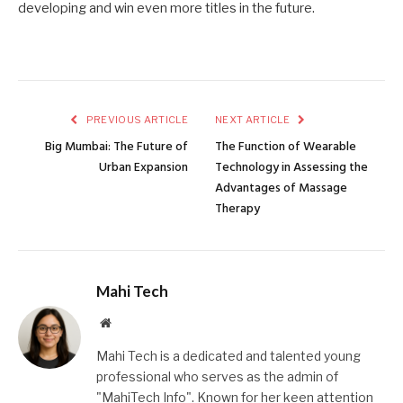
developing and win even more titles in the future.
PREVIOUS ARTICLE
NEXT ARTICLE
Big Mumbai: The Future of
The Function of Wearable
Urban Expansion
Technology in Assessing the
Advantages of Massage
Therapy
Mahi Tech
Website
Mahi Tech is a dedicated and talented young
professional who serves as the admin of
"MahiTech Info". Known for her keen attention