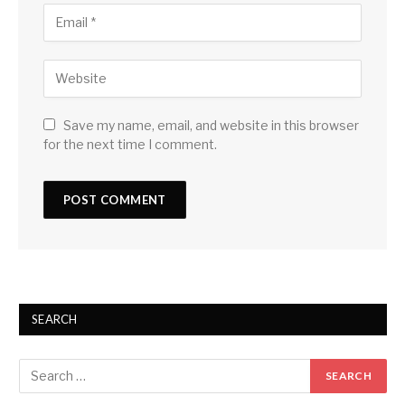
Save my name, email, and website in this browser
for the next time I comment.
SEARCH