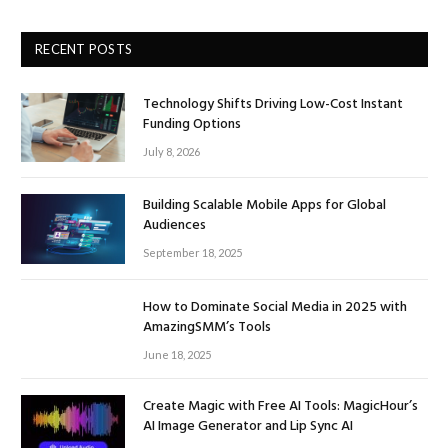
RECENT POSTS
Technology Shifts Driving Low-Cost Instant
Funding Options
July 8, 2026
Building Scalable Mobile Apps for Global
Audiences
September 18, 2025
How to Dominate Social Media in 2025 with
AmazingSMM’s Tools
June 18, 2025
Create Magic with Free AI Tools: MagicHour’s
AI Image Generator and Lip Sync AI