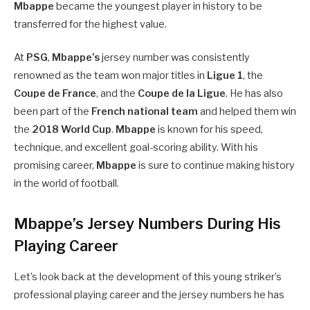
Mbappe
became the youngest player in history to be
transferred for the highest value.
At
PSG
,
Mbappe’s
jersey number was consistently
renowned as the team won major titles in
Ligue 1
, the
Coupe de France
, and the
Coupe de la Ligue
. He has also
been part of the
French national team
and helped them win
the
2018 World Cup
.
Mbappe
is known for his speed,
technique, and excellent goal-scoring ability. With his
promising career,
Mbappe
is sure to continue making history
in the world of football.
Mbappe’s Jersey Numbers During His
Playing Career
Let’s look back at the development of this young striker’s
professional playing career and the jersey numbers he has