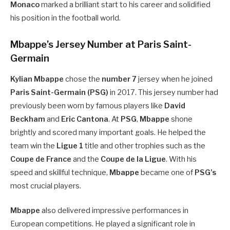
Monaco
marked a brilliant start to his career and solidified
his position in the football world.
Mbappe’s Jersey Number at Paris Saint-
Germain
Kylian Mbappe
chose the
number 7
jersey when he joined
Paris Saint-Germain (PSG)
in 2017. This jersey number had
previously been worn by famous players like
David
Beckham
and
Eric Cantona
. At
PSG
,
Mbappe
shone
brightly and scored many important goals. He helped the
team win the
Ligue 1
title and other trophies such as the
Coupe de France
and the
Coupe de la Ligue
. With his
speed and skillful technique,
Mbappe
became one of
PSG’s
most crucial players.
Mbappe
also delivered impressive performances in
European competitions. He played a significant role in