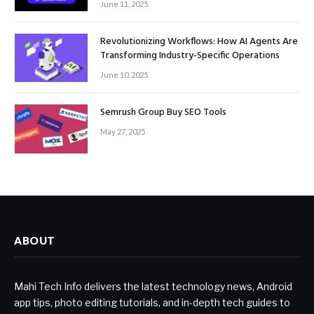
June 11, 2025
Revolutionizing Workflows: How AI Agents Are
Transforming Industry-Specific Operations
June 10, 2025
Semrush Group Buy SEO Tools
May 27, 2025
ABOUT
Mahi Tech Info delivers the latest technology news, Android
app tips, photo editing tutorials, and in-depth tech guides to