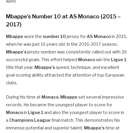
worn.
Mbappe’s Number 10 at AS Monaco (2015 –
2017)
Mbappe
wore the
number 10
jersey for
AS Monaco
in 2015,
when he was just 16 years old. In the 2016-2017 season,
Mbappe’s
jersey number was consistently called out with 26
successful goals. This effort helped
Monaco
win the
Ligue 1
title that year.
Mbappe’s
speed, technique, and excellent
goal-scoring ability attracted the attention of top European
clubs.
During his time at
Monaco
,
Mbappe
set several impressive
records. He became the youngest player to score for
Monaco
in
Ligue 1
and also the youngest player to score in
a
Champions League
final match. This demonstrates his
immense potential and superior talent.
Mbappe’s
time at