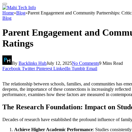
Home
»
Blog
»
Parent Engagement and Community Partnerships: Critica
Blog
Parent Engagement and Communit
Ratings
By
Backlinks Hub
July 12, 2025
No Comments
9 Mins Read
Facebook
Twitter
Pinterest
LinkedIn
Tumblr
Email
The relationship between schools, families, and communities has emer
deepens, the importance of these connections is increasingly reflect
performance, examines how these factors are measured in contemporary 
The Research Foundation: Impact on Stud
Decades of research have established the profound influence of famil
Achieve Higher Academic Performance
: Studies consistentl