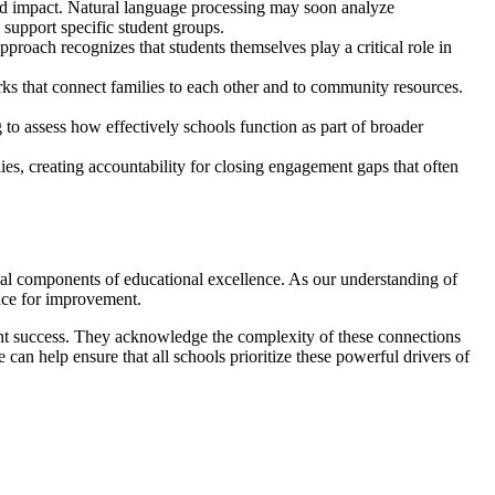
nd impact. Natural language processing may soon analyze
 support specific student groups.
proach recognizes that students themselves play a critical role in
ks that connect families to each other and to community resources.
o assess how effectively schools function as part of broader
ies, creating accountability for closing engagement gaps that often
tial components of educational excellence. As our understanding of
nce for improvement.
ent success. They acknowledge the complexity of these connections
can help ensure that all schools prioritize these powerful drivers of