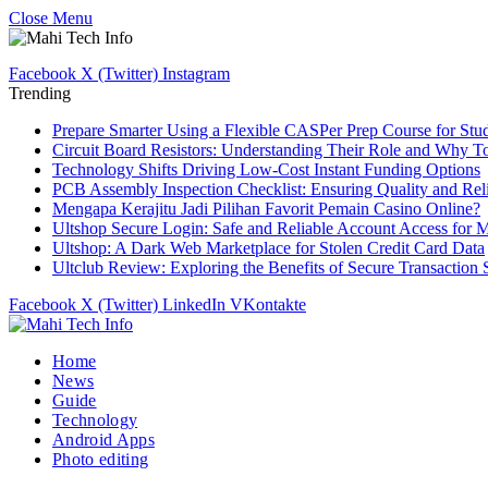
Close Menu
Facebook
X (Twitter)
Instagram
Trending
Prepare Smarter Using a Flexible CASPer Prep Course for Stu
Circuit Board Resistors: Understanding Their Role and Why T
Technology Shifts Driving Low-Cost Instant Funding Options
PCB Assembly Inspection Checklist: Ensuring Quality and Relia
Mengapa Kerajitu Jadi Pilihan Favorit Pemain Casino Online?
Ultshop Secure Login: Safe and Reliable Account Access for 
Ultshop: A Dark Web Marketplace for Stolen Credit Card Data
Ultclub Review: Exploring the Benefits of Secure Transaction
Facebook
X (Twitter)
LinkedIn
VKontakte
Home
News
Guide
Technology
Android Apps
Photo editing