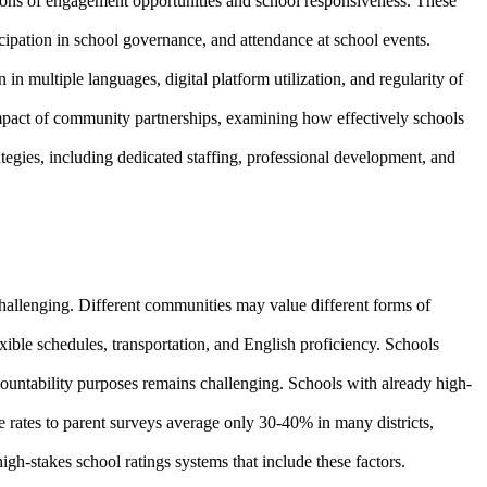
ions of engagement opportunities and school responsiveness. These
icipation in school governance, and attendance at school events.
n multiple languages, digital platform utilization, and regularity of
mpact of community partnerships, examining how effectively schools
egies, including dedicated staffing, professional development, and
allenging. Different communities may value different forms of
exible schedules, transportation, and English proficiency. Schools
countability purposes remains challenging. Schools with already high-
 rates to parent surveys average only 30-40% in many districts,
igh-stakes school ratings systems that include these factors.