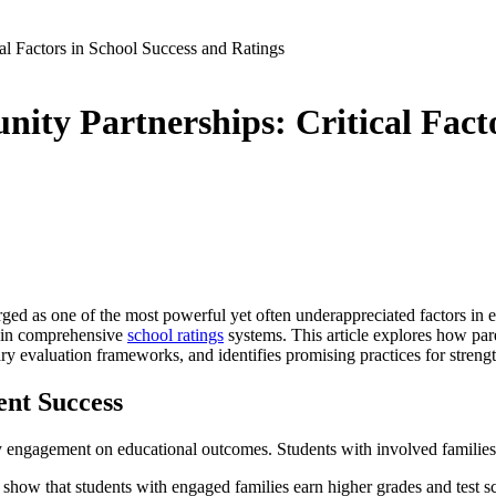
l Factors in School Success and Ratings
y Partnerships: Critical Facto
ged as one of the most powerful yet often underappreciated factors in e
ed in comprehensive
school ratings
systems. This article explores how pa
evaluation frameworks, and identifies promising practices for strength
ent Success
y engagement on educational outcomes. Students with involved families,
y show that students with engaged families earn higher grades and test 