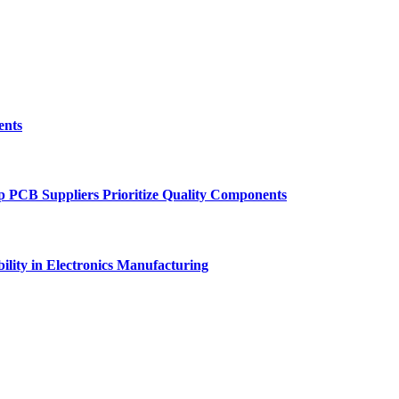
ents
p PCB Suppliers Prioritize Quality Components
ility in Electronics Manufacturing