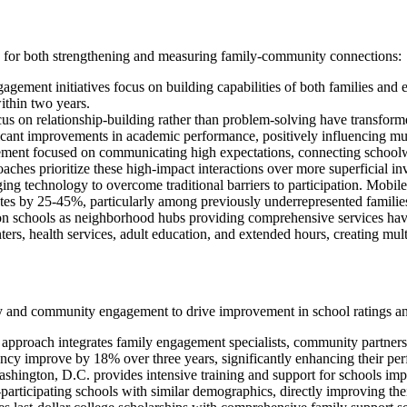
d for both strengthening and measuring family-community connections:
gagement initiatives focus on building capabilities of both families a
thin two years.
t focus on relationship-building rather than problem-solving have tran
icant improvements in academic performance, positively influencing mult
ement focused on communicating high expectations, connecting schoolwor
hes prioritize these high-impact interactions over more superficial i
ging technology to overcome traditional barriers to participation. Mobile
rates by 25-45%, particularly among previously underrepresented familie
tion schools as neighborhood hubs providing comprehensive services h
ters, health services, adult education, and extended hours, creating m
ly and community engagement to drive improvement in school ratings a
approach integrates family engagement specialists, community partnershi
ncy improve by 18% over three years, significantly enhancing their pe
shington, D.C. provides intensive training and support for schools imp
rticipating schools with similar demographics, directly improving thei