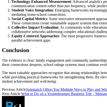
Technology-Enhanced Measurement
: Advanced analytics pr
communication content rather than just frequency, while predict
Student Voice Integration
: Emerging frameworks increasingly i
mediating home-school connections.
Social Capital Metrics
: Some innovative measurement approache
These connections create sustainable support systems that exten
Collective Impact Evaluation
: As community-wide educational
collaborative networks addressing complex educational challen
Equity-Centered Approaches
: The most progressive framework
parallel achievement gaps.
Conclusion
The evidence is clear: family engagement and community partnerships a
these connections deepens, school ratings systems must continue evol
The most valuable approaches recognize that strong relationships bet
while providing practical frameworks for strengthening them. By elevat
student achievement and well-being.
Previous Article
Spinmatch Offers You Multiple Ways to Play and Wi
Next Article
What to Do on a Yeongdeungpo Business Trip – Massa