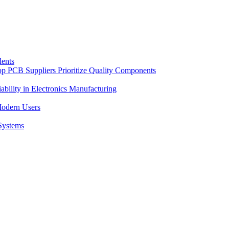
dents
op PCB Suppliers Prioritize Quality Components
bility in Electronics Manufacturing
Modern Users
 Systems