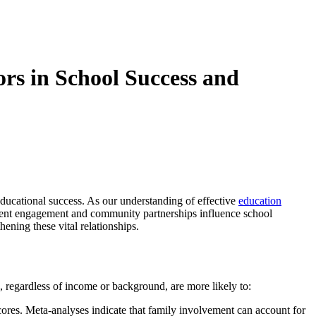
rs in School Success and
ducational success. As our understanding of effective
education
rent engagement and community partnerships influence school
ening these vital relationships.
 regardless of income or background, are more likely to:
scores. Meta-analyses indicate that family involvement can account for