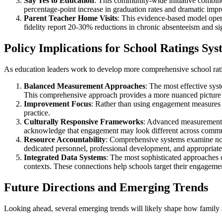
Say Yes to Education
: This community-wide initiative combine
percentage-point increase in graduation rates and dramatic impro
Parent Teacher Home Visits
: This evidence-based model opera
fidelity report 20-30% reductions in chronic absenteeism and 
Policy Implications for School Ratings Sys
As education leaders work to develop more comprehensive school rat
Balanced Measurement Approaches
: The most effective sys
This comprehensive approach provides a more nuanced picture 
Improvement Focus
: Rather than using engagement measures 
practice.
Culturally Responsive Frameworks
: Advanced measurement a
acknowledge that engagement may look different across communi
Resource Accountability
: Comprehensive systems examine not 
dedicated personnel, professional development, and appropriate
Integrated Data Systems
: The most sophisticated approaches c
contexts. These connections help schools target their engageme
Future Directions and Emerging Trends
Looking ahead, several emerging trends will likely shape how family