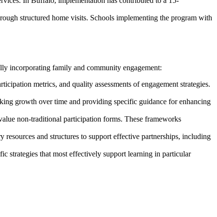
rvices. In Buffalo, implementation has contributed to a 15-
through structured home visits. Schools implementing the program with
ully incorporating family and community engagement:
ticipation metrics, and quality assessments of engagement strategies.
king growth over time and providing specific guidance for enhancing
alue non-traditional participation forms. These frameworks
esources and structures to support effective partnerships, including
 strategies that most effectively support learning in particular