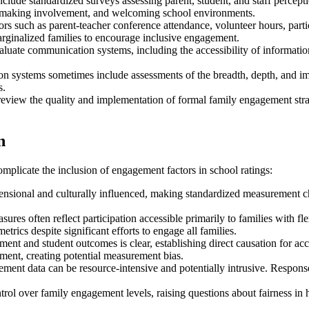
lude standardized surveys assessing parent, student, and staff percept
n-making involvement, and welcoming school environments.
ors such as parent-teacher conference attendance, volunteer hours, part
rginalized families to encourage inclusive engagement.
uate communication systems, including the accessibility of information i
on systems sometimes include assessments of the breadth, depth, and i
s.
eview the quality and implementation of formal family engagement strat
n
mplicate the inclusion of engagement factors in school ratings:
nsional and culturally influenced, making standardized measurement ch
ures often reflect participation accessible primarily to families with fl
ics despite significant efforts to engage all families.
ent and student outcomes is clear, establishing direct causation for ac
ement, creating potential measurement bias.
ent data can be resource-intensive and potentially intrusive. Response
rol over family engagement levels, raising questions about fairness in h