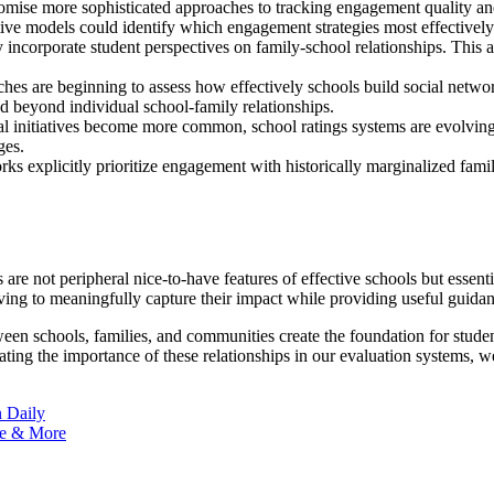
omise more sophisticated approaches to tracking engagement quality a
ive models could identify which engagement strategies most effectively
ncorporate student perspectives on family-school relationships. This ap
s are beginning to assess how effectively schools build social networ
d beyond individual school-family relationships.
 initiatives become more common, school ratings systems are evolving t
ges.
s explicitly prioritize engagement with historically marginalized famil
re not peripheral nice-to-have features of effective schools but essen
ving to meaningfully capture their impact while providing useful guida
ween schools, families, and communities create the foundation for stud
ing the importance of these relationships in our evaluation systems, we 
n Daily
ge & More