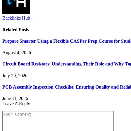
Backlinks Hub
Related
Posts
Prepare Smarter Using a Flexible CASPer Prep Course for Stud
August 4, 2026
Circuit Board Resistors: Understanding Their Role and Why To
July 29, 2026
PCB Assembly Inspection Checklist: Ensuring Quality and Reliab
June 11, 2026
Leave A Reply