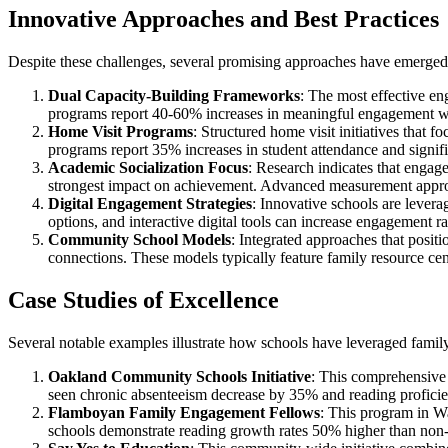
Innovative Approaches and Best Practices
Despite these challenges, several promising approaches have emerge
Dual Capacity-Building Frameworks
: The most effective en
programs report 40-60% increases in meaningful engagement wi
Home Visit Programs
: Structured home visit initiatives tha
programs report 35% increases in student attendance and signif
Academic Socialization Focus
: Research indicates that engag
strongest impact on achievement. Advanced measurement approac
Digital Engagement Strategies
: Innovative schools are levera
options, and interactive digital tools can increase engagement 
Community School Models
: Integrated approaches that posi
connections. These models typically feature family resource cen
Case Studies of Excellence
Several notable examples illustrate how schools have leveraged fami
Oakland Community Schools Initiative
: This comprehensive 
seen chronic absenteeism decrease by 35% and reading proficie
Flamboyan Family Engagement Fellows
: This program in Wa
schools demonstrate reading growth rates 50% higher than non-pa