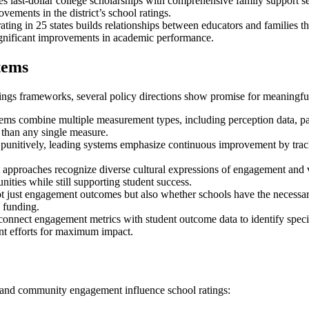
s last-dollar college scholarships with comprehensive family support se
vements in the district’s school ratings.
ting in 25 states builds relationships between educators and families 
significant improvements in academic performance.
tems
ings frameworks, several policy directions show promise for meaningf
tems combine multiple measurement types, including perception data, par
than any single measure.
punitively, leading systems emphasize continuous improvement by trac
pproaches recognize diverse cultural expressions of engagement and v
ties while still supporting student success.
just engagement outcomes but also whether schools have the necessary r
 funding.
onnect engagement metrics with student outcome data to identify specific
nt efforts for maximum impact.
 and community engagement influence school ratings: