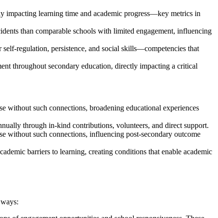
ctly impacting learning time and academic progress—key metrics in
cidents than comparable schools with limited engagement, influencing
 self-regulation, persistence, and social skills—competencies that
nt throughout secondary education, directly impacting a critical
se without such connections, broadening educational experiences
nually through in-kind contributions, volunteers, and direct support.
ose without such connections, influencing post-secondary outcome
ademic barriers to learning, creating conditions that enable academic
 ways: