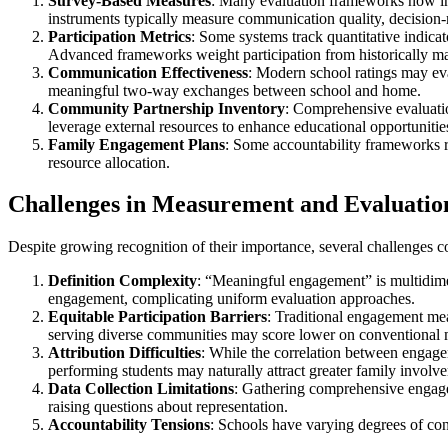
Survey-Based Measures
: Many evaluation frameworks now inc
instruments typically measure communication quality, decisio
Participation Metrics
: Some systems track quantitative indicat
Advanced frameworks weight participation from historically ma
Communication Effectiveness
: Modern school ratings may eval
meaningful two-way exchanges between school and home.
Community Partnership Inventory
: Comprehensive evaluati
leverage external resources to enhance educational opportunitie
Family Engagement Plans
: Some accountability frameworks r
resource allocation.
Challenges in Measurement and Evaluatio
Despite growing recognition of their importance, several challenges co
Definition Complexity
: “Meaningful engagement” is multidime
engagement, complicating uniform evaluation approaches.
Equitable Participation Barriers
: Traditional engagement meas
serving diverse communities may score lower on conventional metr
Attribution Difficulties
: While the correlation between engagem
performing students may naturally attract greater family involv
Data Collection Limitations
: Gathering comprehensive engagem
raising questions about representation.
Accountability Tensions
: Schools have varying degrees of cont