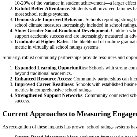
10-20% of the variance in student achievement—a larger effect 
Exhibit Better Attendance
: Students with involved families 
most school ratings systems.
Demonstrate Improved Behavior
: Schools reporting strong 
school climate measures increasingly included in school ratings
Show Greater Social-Emotional Development
: Children who
support academic success and are increasingly measured in adv
Graduate at Higher Rates
: The likelihood of on-time graduat
metric in virtually all school ratings systems.
Similarly, robust community partnerships provide resources and oppor
Expanded Learning Opportunities
: Schools with strong com
beyond traditional academics.
Enhanced Resource Access
: Community partnerships can incre
Improved Career Readiness
: Schools with established busin
metrics in comprehensive school ratings.
Strengthened Support Networks
: Community-connected schoo
success.
Current Approaches to Measuring Engagem
As recognition of these impacts has grown, school ratings systems h