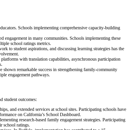
nd educators. Schools implementing comprehensive capacity-building
sformed engagement in many communities. Schools implementing these
iple school ratings metrics.
k to student aspirations, and discussing learning strategies has the
nvolvement.
 platforms with translation capabilities, asynchronous participation
s.
ave shown remarkable success in strengthening family-community
ultiple engagement pathways.
nd student outcomes:
ps, and extended services at school sites. Participating schools have
rformance on California’s School Dashboard.
lementing research-based family engagement strategies. Participating
r school ratings.