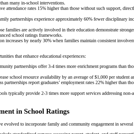
than many in-school interventions.
have attendance rates 15% higher than those without such support, dire
family partnerships experience approximately 60% fewer disciplinary in
.
se families are actively involved in their education demonstrate stronger
anced school ratings frameworks.
ion increases by nearly 30% when families maintain consistent involveme
tunities that enhance educational experiences:
munity partnerships offer 3-4 times more enrichment programs than tho
ase school resource availability by an average of $1,000 per student an
ess partnerships report graduates’ employment rates 22% higher than th
ls typically provide 2-3 times more support services addressing non-ac
ent in School Ratings
ave evolved to incorporate family and community engagement in several