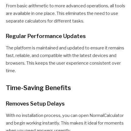
From basic arithmetic to more advanced operations, all tools
are available in one place. This eliminates the need to use
separate calculators for different tasks.
Regular Performance Updates
The platform is maintained and updated to ensure it remains
fast, reliable, and compatible with the latest devices and
browsers. This keeps the user experience consistent over
time.
Time-Saving Benefits
Removes Setup Delays
With no installation process, you can open NormalCalculator
and begin working instantly. This makes it ideal for moments
when you need answers urgently.