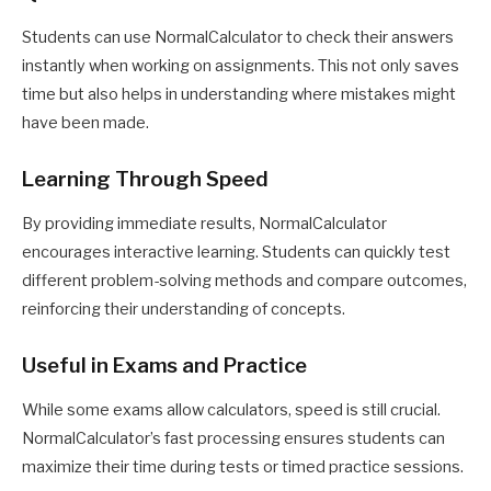
Students can use NormalCalculator to check their answers
instantly when working on assignments. This not only saves
time but also helps in understanding where mistakes might
have been made.
Learning Through Speed
By providing immediate results, NormalCalculator
encourages interactive learning. Students can quickly test
different problem-solving methods and compare outcomes,
reinforcing their understanding of concepts.
Useful in Exams and Practice
While some exams allow calculators, speed is still crucial.
NormalCalculator’s fast processing ensures students can
maximize their time during tests or timed practice sessions.