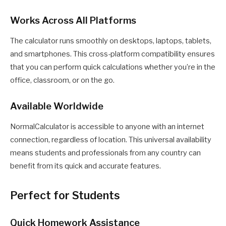
Works Across All Platforms
The calculator runs smoothly on desktops, laptops, tablets,
and smartphones. This cross-platform compatibility ensures
that you can perform quick calculations whether you’re in the
office, classroom, or on the go.
Available Worldwide
NormalCalculator is accessible to anyone with an internet
connection, regardless of location. This universal availability
means students and professionals from any country can
benefit from its quick and accurate features.
Perfect for Students
Quick Homework Assistance