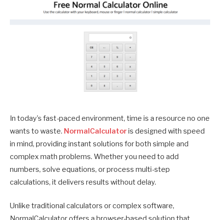
In today’s fast-paced environment, time is a resource no one
wants to waste.
NormalCalculator
is designed with speed
in mind, providing instant solutions for both simple and
complex math problems. Whether you need to add
numbers, solve equations, or process multi-step
calculations, it delivers results without delay.
Unlike traditional calculators or complex software,
NormalCalculator offers a browser-based solution that