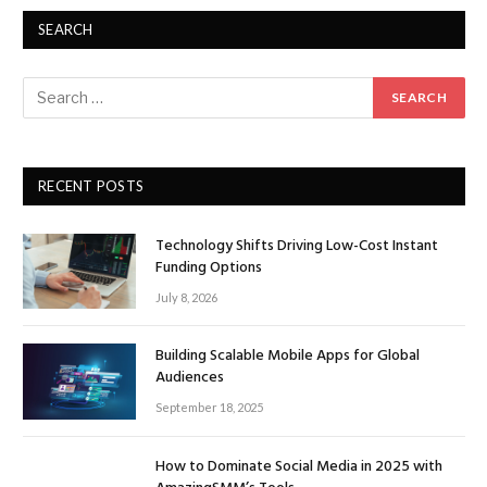
SEARCH
RECENT POSTS
Technology Shifts Driving Low-Cost Instant
Funding Options
July 8, 2026
Building Scalable Mobile Apps for Global
Audiences
September 18, 2025
How to Dominate Social Media in 2025 with