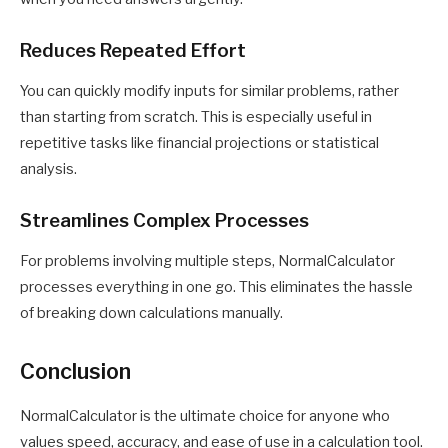
Reduces Repeated Effort
You can quickly modify inputs for similar problems, rather
than starting from scratch. This is especially useful in
repetitive tasks like financial projections or statistical
analysis.
Streamlines Complex Processes
For problems involving multiple steps, NormalCalculator
processes everything in one go. This eliminates the hassle
of breaking down calculations manually.
Conclusion
NormalCalculator is the ultimate choice for anyone who
values speed, accuracy, and ease of use in a calculation tool.