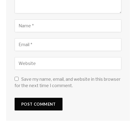
Save my name, email, and website in this browser
for the next time I comment.