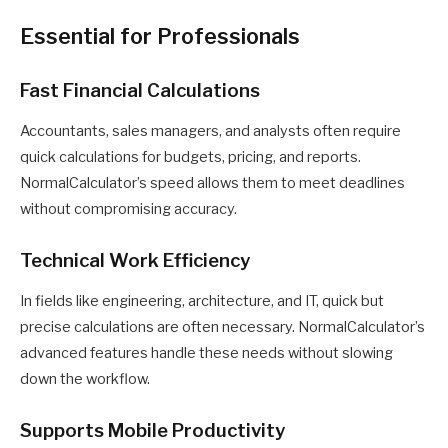
Essential for Professionals
Fast Financial Calculations
Accountants, sales managers, and analysts often require
quick calculations for budgets, pricing, and reports.
NormalCalculator’s speed allows them to meet deadlines
without compromising accuracy.
Technical Work Efficiency
In fields like engineering, architecture, and IT, quick but
precise calculations are often necessary. NormalCalculator’s
advanced features handle these needs without slowing
down the workflow.
Supports Mobile Productivity