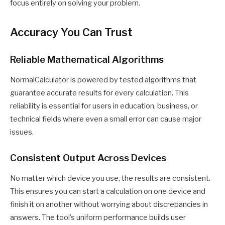
focus entirely on solving your problem.
Accuracy You Can Trust
Reliable Mathematical Algorithms
NormalCalculator is powered by tested algorithms that
guarantee accurate results for every calculation. This
reliability is essential for users in education, business, or
technical fields where even a small error can cause major
issues.
Consistent Output Across Devices
No matter which device you use, the results are consistent.
This ensures you can start a calculation on one device and
finish it on another without worrying about discrepancies in
answers. The tool’s uniform performance builds user