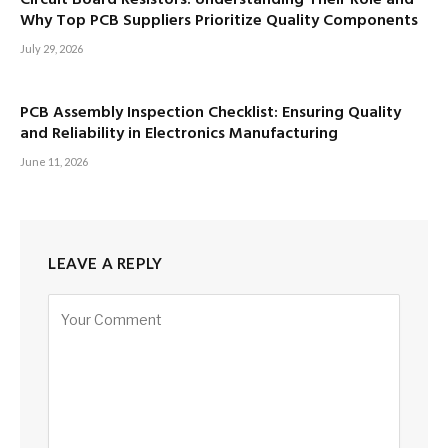
Why Top PCB Suppliers Prioritize Quality Components
July 29, 2026
PCB Assembly Inspection Checklist: Ensuring Quality
and Reliability in Electronics Manufacturing
June 11, 2026
LEAVE A REPLY