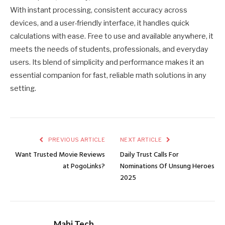
With instant processing, consistent accuracy across
devices, and a user-friendly interface, it handles quick
calculations with ease. Free to use and available anywhere, it
meets the needs of students, professionals, and everyday
users. Its blend of simplicity and performance makes it an
essential companion for fast, reliable math solutions in any
setting.
PREVIOUS ARTICLE
NEXT ARTICLE
Want Trusted Movie Reviews
Daily Trust Calls For
at PogoLinks?
Nominations Of Unsung Heroes
2025
Mahi Tech