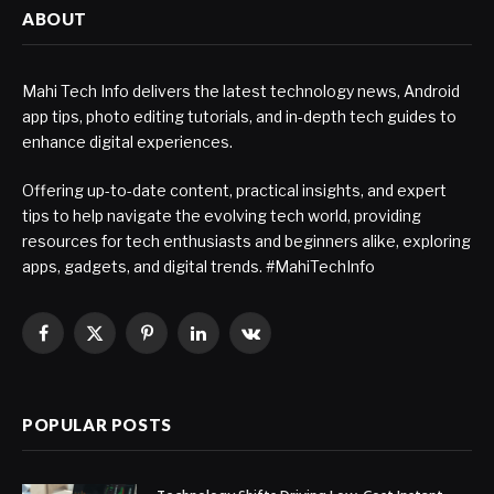
ABOUT
Mahi Tech Info delivers the latest technology news, Android
app tips, photo editing tutorials, and in-depth tech guides to
enhance digital experiences.
Offering up-to-date content, practical insights, and expert
tips to help navigate the evolving tech world, providing
resources for tech enthusiasts and beginners alike, exploring
apps, gadgets, and digital trends. #MahiTechInfo
Facebook
X
Pinterest
LinkedIn
VKontakte
(Twitter)
POPULAR POSTS