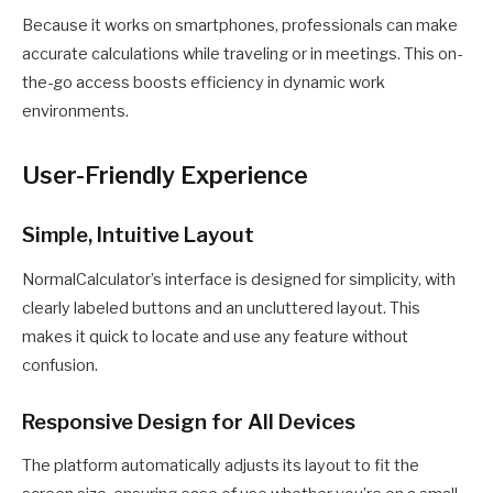
Because it works on smartphones, professionals can make
accurate calculations while traveling or in meetings. This on-
the-go access boosts efficiency in dynamic work
environments.
User-Friendly Experience
Simple, Intuitive Layout
NormalCalculator’s interface is designed for simplicity, with
clearly labeled buttons and an uncluttered layout. This
makes it quick to locate and use any feature without
confusion.
Responsive Design for All Devices
The platform automatically adjusts its layout to fit the