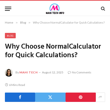
Home
»
Blog
»
Why Choose NormalCalculator for Quick Calculations?
BLOG
Why Choose NormalCalculator
for Quick Calculations?
By
MAHI TECH
August 12, 2025
No Comments
6 Mins Read