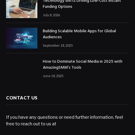
Technology Shifts Driving Low-Cost Instant
Funding Options
July 8, 2026
Building Scalable Mobile Apps for Global
Audiences
September 18, 2025
How to Dominate Social Media in 2025 with
AmazingSMM’s Tools
June 18, 2025
CONTACT US
If you have any questions or need further information, feel
free to reach out to us at