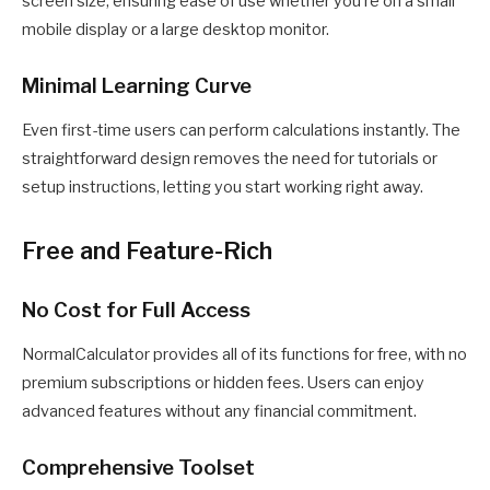
screen size, ensuring ease of use whether you’re on a small
mobile display or a large desktop monitor.
Minimal Learning Curve
Even first-time users can perform calculations instantly. The
straightforward design removes the need for tutorials or
setup instructions, letting you start working right away.
Free and Feature-Rich
No Cost for Full Access
NormalCalculator provides all of its functions for free, with no
premium subscriptions or hidden fees. Users can enjoy
advanced features without any financial commitment.
Comprehensive Toolset