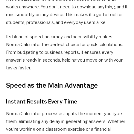
works anywhere. You don’t need to download anything, and it
runs smoothly on any device. This makes it a go-to tool for
students, professionals, and everyday users alike.
Its blend of speed, accuracy, and accessibility makes
NormalCalculator the perfect choice for quick calculations.
From budgeting to business reports, it ensures every
answer is ready in seconds, helping you move on with your
tasks faster.
Speed as the Main Advantage
Instant Results Every Time
NormalCalculator processes inputs the moment you type
them, eliminating any delay in generating answers. Whether
you’re working on a classroom exercise or a financial