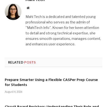
Website
Mahi Tech is a dedicated and talented young
professional who serves as the admin of
"MahiTech Info". Known for her keen attention
to detail and strong technical expertise, she
ensures smooth operations, manages content,
and enhances user experience.
RELATED
POSTS
Prepare Smarter Using a Flexible CASPer Prep Course
for Students
August 4, 2026
Circuit Board Resistors: Understanding Their Role and