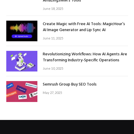
AmazingSMM’s Tools
June 18, 2025
Create Magic with Free AI Tools: MagicHour’s
AI Image Generator and Lip Sync AI
June 11, 2025
Revolutionizing Workflows: How AI Agents Are
Transforming Industry-Specific Operations
June 10, 2025
Semrush Group Buy SEO Tools
May 27, 2025