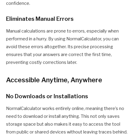
confidence.
Eliminates Manual Errors
Manual calculations are prone to errors, especially when
performed in a hurry. By using NormalCalculator, you can
avoid these errors altogether. Its precise processing
ensures that your answers are correct the first time,
preventing costly corrections later.
Accessible Anytime, Anywhere
No Downloads or Installations
NormalCalculator works entirely online, meaning there’s no
need to download or install anything. This not only saves
storage space but also makes it easy to access the tool
from public or shared devices without leaving traces behind.