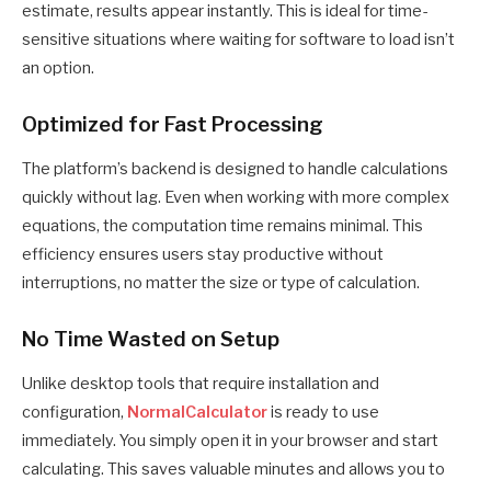
estimate, results appear instantly. This is ideal for time-
sensitive situations where waiting for software to load isn’t
an option.
Optimized for Fast Processing
The platform’s backend is designed to handle calculations
quickly without lag. Even when working with more complex
equations, the computation time remains minimal. This
efficiency ensures users stay productive without
interruptions, no matter the size or type of calculation.
No Time Wasted on Setup
Unlike desktop tools that require installation and
configuration,
NormalCalculator
is ready to use
immediately. You simply open it in your browser and start
calculating. This saves valuable minutes and allows you to