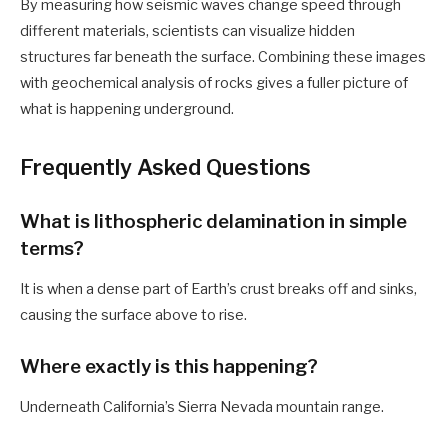
By measuring how seismic waves change speed through
different materials, scientists can visualize hidden
structures far beneath the surface. Combining these images
with geochemical analysis of rocks gives a fuller picture of
what is happening underground.
Frequently Asked Questions
What is lithospheric delamination in simple
terms?
It is when a dense part of Earth’s crust breaks off and sinks,
causing the surface above to rise.
Where exactly is this happening?
Underneath California’s Sierra Nevada mountain range.