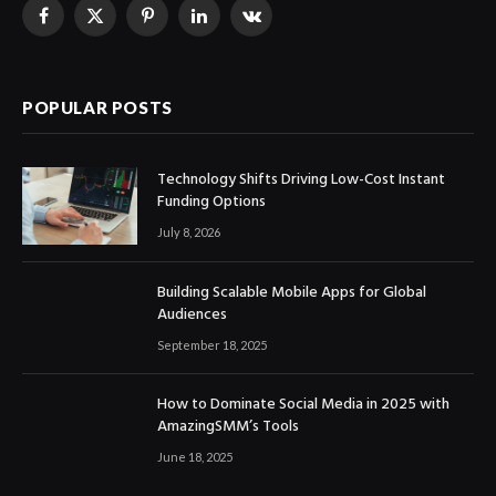
Facebook
X
Pinterest
LinkedIn
VKontakte
(Twitter)
POPULAR POSTS
Technology Shifts Driving Low-Cost Instant
Funding Options
July 8, 2026
Building Scalable Mobile Apps for Global
Audiences
September 18, 2025
How to Dominate Social Media in 2025 with
AmazingSMM’s Tools
June 18, 2025