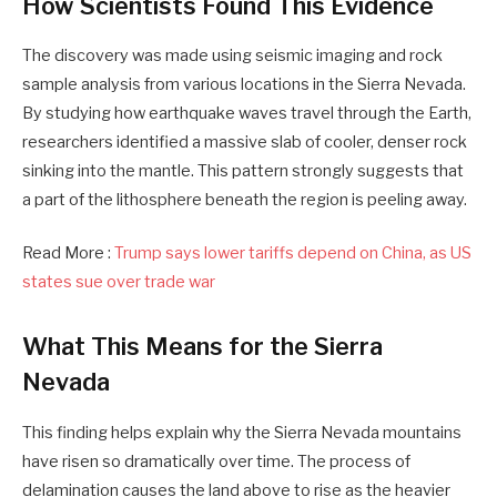
How Scientists Found This Evidence
The discovery was made using seismic imaging and rock
sample analysis from various locations in the Sierra Nevada.
By studying how earthquake waves travel through the Earth,
researchers identified a massive slab of cooler, denser rock
sinking into the mantle. This pattern strongly suggests that
a part of the lithosphere beneath the region is peeling away.
Read More :
Trump says lower tariffs depend on China, as US
states sue over trade war
What This Means for the Sierra
Nevada
This finding helps explain why the Sierra Nevada mountains
have risen so dramatically over time. The process of
delamination causes the land above to rise as the heavier