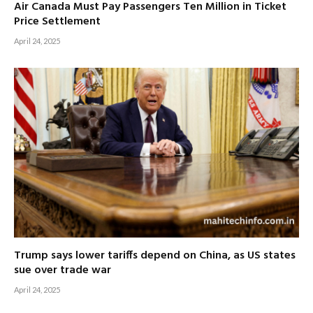
Air Canada Must Pay Passengers Ten Million in Ticket
Price Settlement
April 24, 2025
Trump says lower tariffs depend on China, as US states
sue over trade war
April 24, 2025