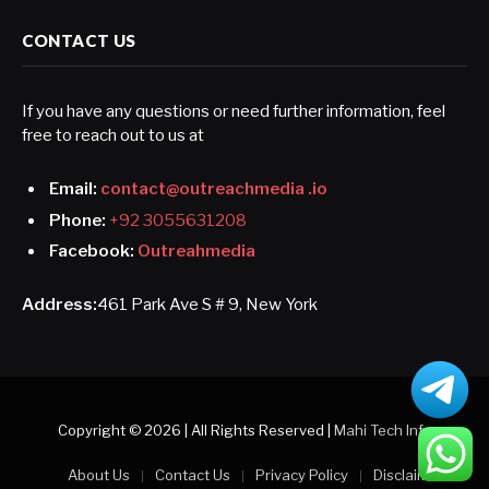
CONTACT US
If you have any questions or need further information, feel
free to reach out to us at
Email:
contact@outreachmedia .io
Phone:
+92 3055631208
Facebook:
Outreahmedia
Address:
461 Park Ave S # 9, New York
Copyright © 2026 | All Rights Reserved |
Mahi Tech Info
About Us
Contact Us
Privacy Policy
Disclaimer