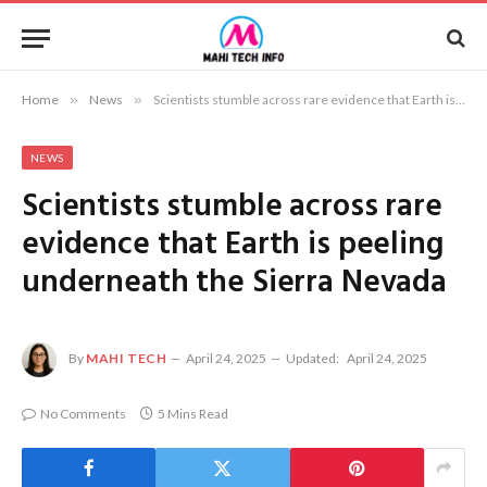
Home
»
News
»
Scientists stumble across rare evidence that Earth is peeling underneath the Sierra Nevada
NEWS
Scientists stumble across rare
evidence that Earth is peeling
underneath the Sierra Nevada
By
MAHI TECH
April 24, 2025
Updated:
April 24, 2025
No Comments
5 Mins Read