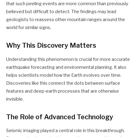
that such peeling events are more common than previously
believed but difficult to detect. The findings may lead
geologists to reassess other mountain ranges around the
world for similar signs.
Why This Discovery Matters
Understanding this phenomenon is crucial for more accurate
earthquake forecasting and environmental planning. It also
helps scientists model how the Earth evolves over time.
Discoveries like this connect the dots between surface
features and deep-earth processes that are otherwise
invisible.
The Role of Advanced Technology
Seismic imaging played a central role in this breakthrough.