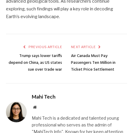
advanced geological tools. As researchers continue
exploring, such findings will play a key role in decoding
Earth’s evolving landscape.
PREVIOUS ARTICLE
NEXT ARTICLE
Trump says lower tariffs
Air Canada Must Pay
depend on China, as US states
Passengers Ten Million in
sue over trade war
Ticket Price Settlement
Mahi Tech
Website
Mahi Tech is a dedicated and talented young
professional who serves as the admin of
"MahiTech Info". Known for her keen attention