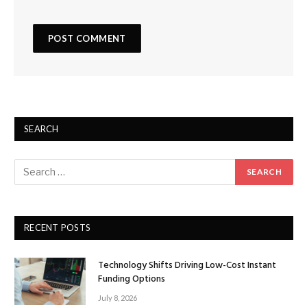
SEARCH
RECENT POSTS
Technology Shifts Driving Low-Cost Instant
Funding Options
July 8, 2026