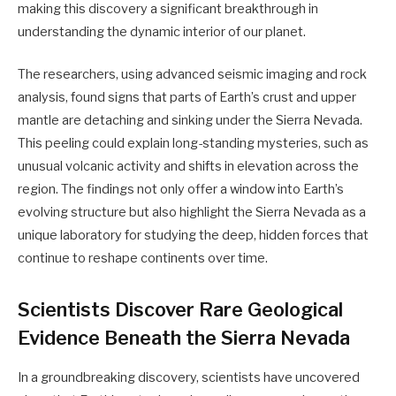
making this discovery a significant breakthrough in
understanding the dynamic interior of our planet.
The researchers, using advanced seismic imaging and rock
analysis, found signs that parts of Earth’s crust and upper
mantle are detaching and sinking under the Sierra Nevada.
This peeling could explain long-standing mysteries, such as
unusual volcanic activity and shifts in elevation across the
region. The findings not only offer a window into Earth’s
evolving structure but also highlight the Sierra Nevada as a
unique laboratory for studying the deep, hidden forces that
continue to reshape continents over time.
Scientists Discover Rare Geological
Evidence Beneath the Sierra Nevada
In a groundbreaking discovery, scientists have uncovered