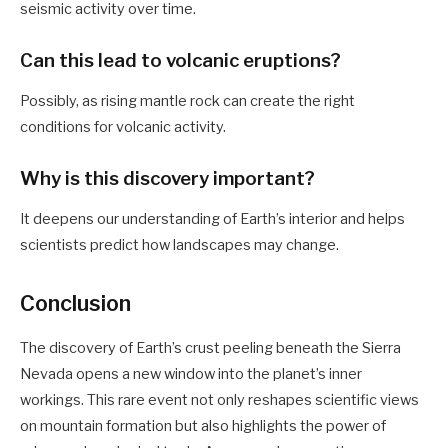
seismic activity over time.
Can this lead to volcanic eruptions?
Possibly, as rising mantle rock can create the right
conditions for volcanic activity.
Why is this discovery important?
It deepens our understanding of Earth’s interior and helps
scientists predict how landscapes may change.
Conclusion
The discovery of Earth’s crust peeling beneath the Sierra
Nevada opens a new window into the planet’s inner
workings. This rare event not only reshapes scientific views
on mountain formation but also highlights the power of