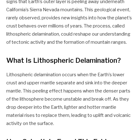
signs that Earth’s outer layer is peeling away underneath
California’s Sierra Nevada mountains. This geological event,
rarely observed, provides new insights into how the planet’s
crust behaves over millions of years. The process, called
lithospheric delamination, could reshape our understanding
of tectonic activity and the formation of mountain ranges.
What Is Lithospheric Delamination?
Lithospheric delamination occurs when the Earth’s lower
crust and upper mantle separate and sink into the deeper
mantle. This peeling effect happens when the denser parts
of the lithosphere become unstable and break off. As they
drop deeper into the Earth, lighter and hotter mantle
material rises to replace them, leading to uplift and volcanic
activity on the surface.