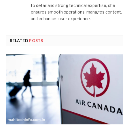
to detail and strong technical expertise, she
ensures smooth operations, manages content,
and enhances user experience.
RELATED
POSTS