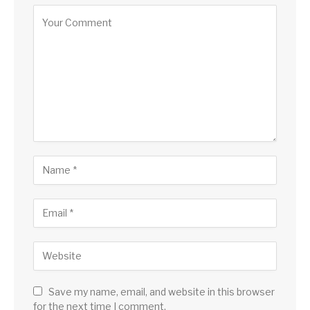
Save my name, email, and website in this browser
for the next time I comment.