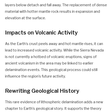
layers below detach and fall away. The replacement of dense
material with hotter mantle rock results in expansion and
elevation at the surface.
Impacts on Volcanic Activity
As the Earth’s crust peels away and hot mantle rises, it can
lead to increased volcanic activity. While the Sierra Nevada
is not currently a hotbed of volcanic eruptions, signs of
ancient volcanism in the area may be linked to earlier
delamination events. This geological process could still
influence the region’s future activity.
Rewriting Geological History
This rare evidence of lithospheric delamination adds a new
chapter to Earth’s geological story. It supports the theory