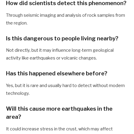
How did scientists detect this phenomenon?
Through seismic imaging and analysis of rock samples from
the region.
Is this dangerous to people living nearby?
Not directly, but it may influence long-term geological
activity like earthquakes or volcanic changes.
Has this happened elsewhere before?
Yes, but it is rare and usually hard to detect without modern
technology.
Will this cause more earthquakes in the
area?
It could increase stress in the crust, which may affect