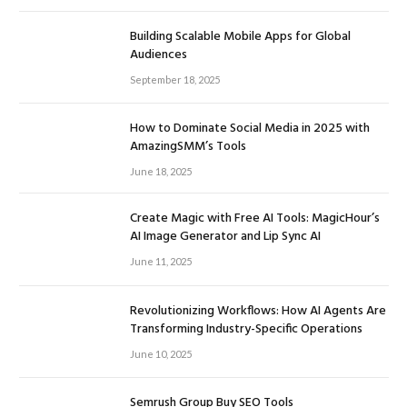
Building Scalable Mobile Apps for Global
Audiences
September 18, 2025
How to Dominate Social Media in 2025 with
AmazingSMM’s Tools
June 18, 2025
Create Magic with Free AI Tools: MagicHour’s
AI Image Generator and Lip Sync AI
June 11, 2025
Revolutionizing Workflows: How AI Agents Are
Transforming Industry-Specific Operations
June 10, 2025
Semrush Group Buy SEO Tools