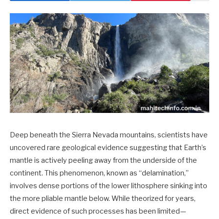
Deep beneath the Sierra Nevada mountains, scientists have
uncovered rare geological evidence suggesting that Earth’s
mantle is actively peeling away from the underside of the
continent. This phenomenon, known as “delamination,”
involves dense portions of the lower lithosphere sinking into
the more pliable mantle below. While theorized for years,
direct evidence of such processes has been limited—