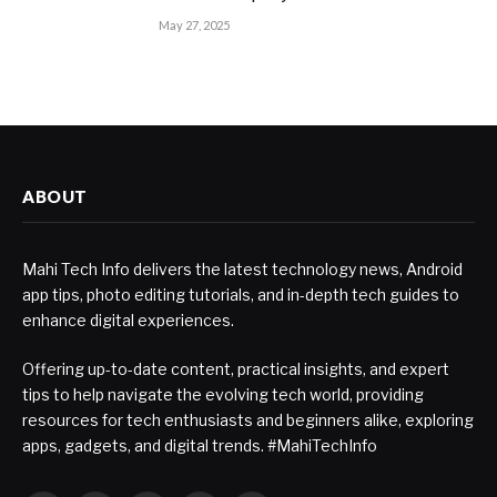
May 27, 2025
ABOUT
Mahi Tech Info delivers the latest technology news, Android
app tips, photo editing tutorials, and in-depth tech guides to
enhance digital experiences.
Offering up-to-date content, practical insights, and expert
tips to help navigate the evolving tech world, providing
resources for tech enthusiasts and beginners alike, exploring
apps, gadgets, and digital trends. #MahiTechInfo