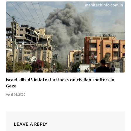
Israel kills 45 in latest attacks on civilian shelters in
Gaza
April 24, 2025
LEAVE A REPLY