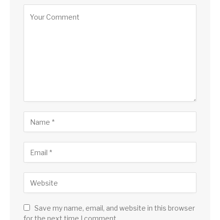
Save my name, email, and website in this browser
for the next time I comment.