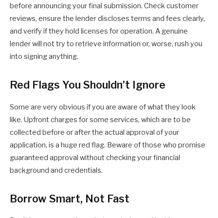
before announcing your final submission. Check customer
reviews, ensure the lender discloses terms and fees clearly,
and verify if they hold licenses for operation. A genuine
lender will not try to retrieve information or, worse, rush you
into signing anything.
Red Flags You Shouldn’t Ignore
Some are very obvious if you are aware of what they look
like. Upfront charges for some services, which are to be
collected before or after the actual approval of your
application, is a huge red flag. Beware of those who promise
guaranteed approval without checking your financial
background and credentials.
Borrow Smart, Not Fast