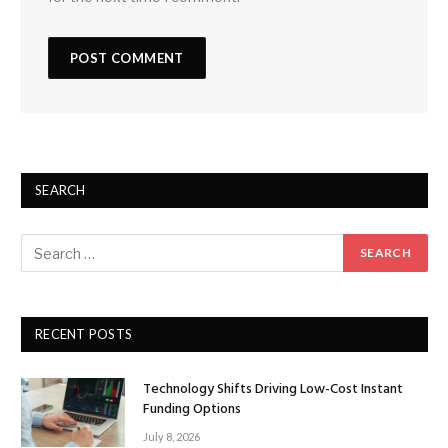
SEARCH
RECENT POSTS
Technology Shifts Driving Low-Cost Instant
Funding Options
July 8, 2026