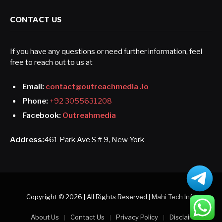
CONTACT US
If you have any questions or need further information, feel
free to reach out to us at
Email:
contact@outreachmedia .io
Phone:
+92 3055631208
Facebook:
Outreahmedia
Address:
461 Park Ave S # 9, New York
Copyright © 2026 | All Rights Reserved |
Mahi Tech Info
About Us
Contact Us
Privacy Policy
Disclaimer