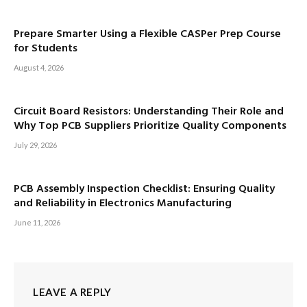
Prepare Smarter Using a Flexible CASPer Prep Course
for Students
August 4, 2026
Circuit Board Resistors: Understanding Their Role and
Why Top PCB Suppliers Prioritize Quality Components
July 29, 2026
PCB Assembly Inspection Checklist: Ensuring Quality
and Reliability in Electronics Manufacturing
June 11, 2026
LEAVE A REPLY