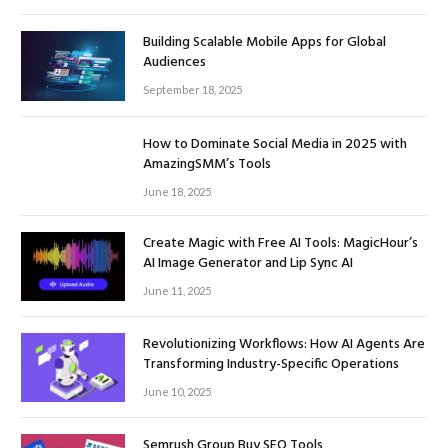
Building Scalable Mobile Apps for Global
Audiences
September 18, 2025
How to Dominate Social Media in 2025 with
AmazingSMM’s Tools
June 18, 2025
Create Magic with Free AI Tools: MagicHour’s
AI Image Generator and Lip Sync AI
June 11, 2025
Revolutionizing Workflows: How AI Agents Are
Transforming Industry-Specific Operations
June 10, 2025
Semrush Group Buy SEO Tools