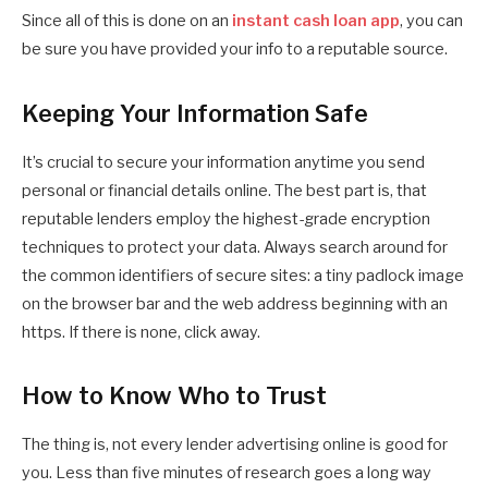
Since all of this is done on an
instant cash loan app
, you can
be sure you have provided your info to a reputable source.
Keeping Your Information Safe
It’s crucial to secure your information anytime you send
personal or financial details online. The best part is, that
reputable lenders employ the highest-grade encryption
techniques to protect your data. Always search around for
the common identifiers of secure sites: a tiny padlock image
on the browser bar and the web address beginning with an
https. If there is none, click away.
How to Know Who to Trust
The thing is, not every lender advertising online is good for
you. Less than five minutes of research goes a long way