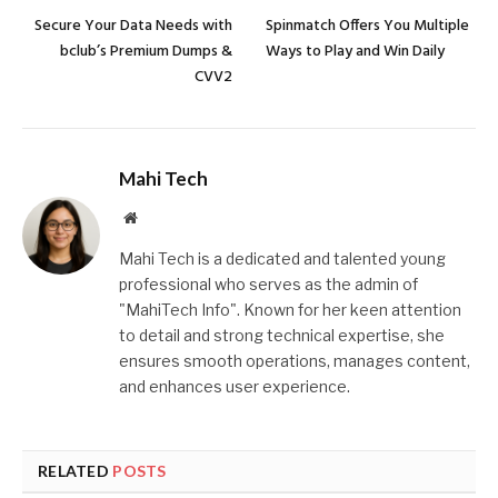
Secure Your Data Needs with
Spinmatch Offers You Multiple
bclub’s Premium Dumps &
Ways to Play and Win Daily
CVV2
Mahi Tech
Website
Mahi Tech is a dedicated and talented young
professional who serves as the admin of
"MahiTech Info". Known for her keen attention
to detail and strong technical expertise, she
ensures smooth operations, manages content,
and enhances user experience.
RELATED
POSTS