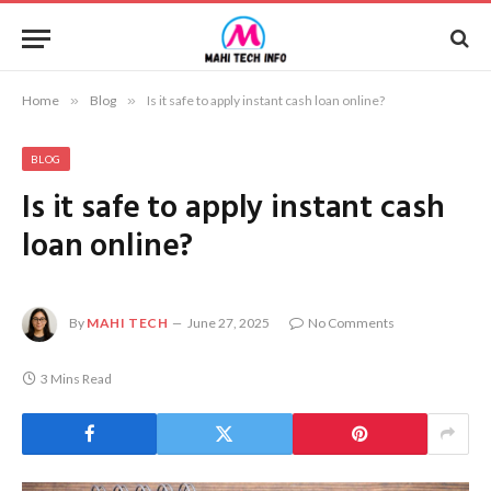
Home
»
Blog
»
Is it safe to apply instant cash loan online?
BLOG
Is it safe to apply instant cash
loan online?
By
MAHI TECH
June 27, 2025
No Comments
3 Mins Read