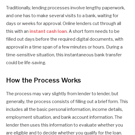
Traditionally, lending processes involve lengthy paperwork,
and one has to make several visits to a bank, waiting for
days or weeks for approval. Online lenders cut through all
this with an
instant cash loan
. A short form needs to be
filled out days before the required digital documents, with
approval in a time span of a few minutes or hours. During a
time-sensitive situation, this instantaneous bank transfer
could be life-saving.
How the Process Works
The process may vary slightly from lender to lender, but
generally, the process consists of filling out a brief form. This
includes all the basic personal information, income details,
employment situation, and bank account information. The
lender then uses this information to evaluate whether you
are eligible and to decide whether you qualify for the loan.