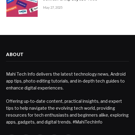
May 27, 2025
ABOUT
Mahi Tech Info delivers the latest technology news, Android
app tips, photo editing tutorials, and in-depth tech guides to
enhance digital experiences.
Offering up-to-date content, practical insights, and expert
tips to help navigate the evolving tech world, providing
resources for tech enthusiasts and beginners alike, exploring
apps, gadgets, and digital trends. #MahiTechInfo