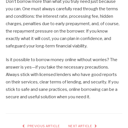
Don’t borrow more than what you truly need just because
you can. One must always carefully read through the terms
and conditions: the interest rate, processing fee, hidden
charges, penalties due to early prepayment, and, of course,
the repayment pressure on the borrower. If you know
exactly what it will cost, you can plan in confidence, and
safeguard your long-term financial viability.
Is it possible to borrow money online without worries? The
answer is yes—if you take the necessary precautions.
Always stick with licensed lenders who have good reports
on their services, clear terms of lending, and security. If you
stick to safe and sane practices, online borrowing can be a
secure and useful solution when you need it.
PREVIOUS ARTICLE
NEXT ARTICLE