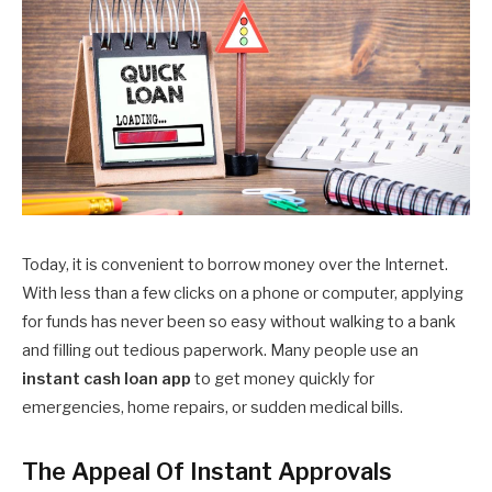
Today, it is convenient to borrow money over the Internet.
With less than a few clicks on a phone or computer, applying
for funds has never been so easy without walking to a bank
and filling out tedious paperwork. Many people use an
instant cash loan app
to get money quickly for
emergencies, home repairs, or sudden medical bills.
The Appeal Of Instant Approvals