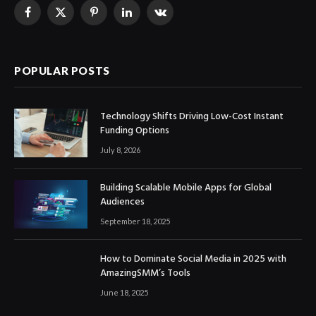
Facebook
X
Pinterest
LinkedIn
VKontakte
(Twitter)
POPULAR POSTS
Technology Shifts Driving Low-Cost Instant
Funding Options
July 8, 2026
Building Scalable Mobile Apps for Global
Audiences
September 18, 2025
How to Dominate Social Media in 2025 with
AmazingSMM’s Tools
June 18, 2025