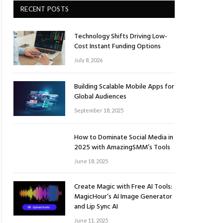
RECENT POSTS
Technology Shifts Driving Low-
Cost Instant Funding Options
July 8, 2026
Building Scalable Mobile Apps for
Global Audiences
September 18, 2025
How to Dominate Social Media in
2025 with AmazingSMM’s Tools
June 18, 2025
Create Magic with Free AI Tools:
MagicHour’s AI Image Generator
and Lip Sync AI
June 11, 2025