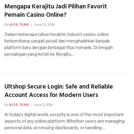
Mengapa Kerajitu Jadi Pilihan Favorit
Pemain Casino Online?
By
ALFA TEAM
June 11, 2026
Dalam beberapa tahun terakhir, industri casino online
berkembang sangat pesat dan menghadirkan banyak
platform baru dengan berbagai fitur menarik. Di tengah
persaingan yang ketat ini, Kerajitu…
Ultshop Secure Login: Safe and Reliable
Account Access for Modern Users
By
ALFA TEAM
June 2, 2026
In today’s digital world, security is one of the most important
aspects of any online platform. Whether users are managing
personal data, accessing dashboards, or handling…