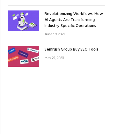
Revolutionizing Workflows: How
AI Agents Are Transforming
Industry-Specific Operations
June 10, 2025
Semrush Group Buy SEO Tools
May 27, 2025