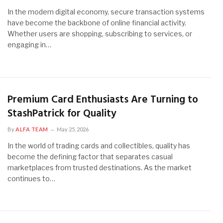
In the modern digital economy, secure transaction systems
have become the backbone of online financial activity.
Whether users are shopping, subscribing to services, or
engaging in…
Premium Card Enthusiasts Are Turning to
StashPatrick for Quality
By
ALFA TEAM
May 25, 2026
In the world of trading cards and collectibles, quality has
become the defining factor that separates casual
marketplaces from trusted destinations. As the market
continues to…