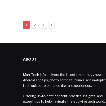
Next
1
2
3
ABOUT
Mahi Tech Info delivers the latest technology news,
Android app tips, photo editing tutorials, and in-depth
tech guides to enhance digital experiences.
Offering up-to-date content, practical insights, and
expert tips to help navigate the evolving tech world,