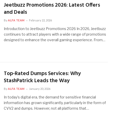
Jeetbuzz Promotions 2026: Latest Offers
and Deals
By
ALFA TEAM
February 22, 2026
Introduction to Jeetbuzz Promotions 2026 In 2026, Jeetbuzz
continues to attract players with a wide range of promotions
designed to enhance the overall gaming experience. From…
Top-Rated Dumps Services: Why
StashPatrick Leads the Way
By
ALFA TEAM
January 20, 2026
In today’s digital era, the demand for sensitive financial
information has grown significantly, particularly in the form of
CVV2 and dumps. However, not all platforms that…