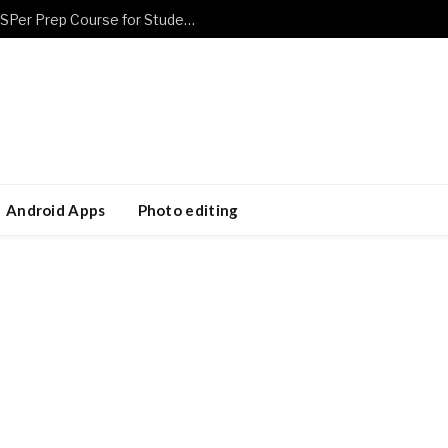
Prepare Smarter Using a Flexible CASPer Prep Course for Students
Android Apps
Photo editing