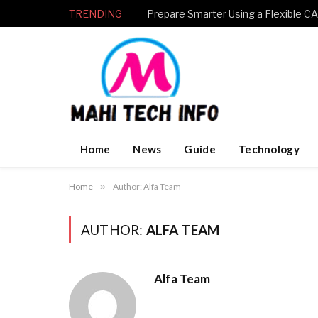
TRENDING
Home
News
Guide
Technology
Home
»
Author: Alfa Team
AUTHOR:
ALFA TEAM
Alfa Team