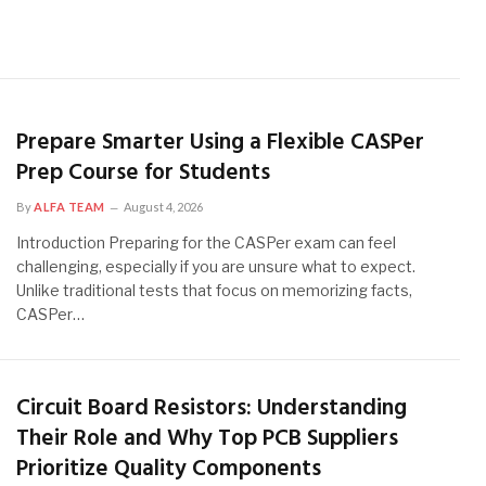
Prepare Smarter Using a Flexible CASPer
Prep Course for Students
By
ALFA TEAM
August 4, 2026
Introduction Preparing for the CASPer exam can feel
challenging, especially if you are unsure what to expect.
Unlike traditional tests that focus on memorizing facts,
CASPer…
Circuit Board Resistors: Understanding
Their Role and Why Top PCB Suppliers
Prioritize Quality Components