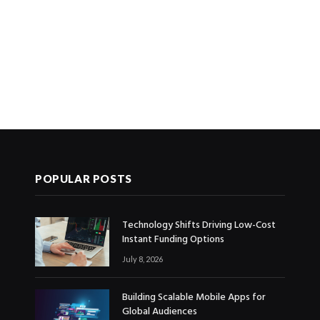
POPULAR POSTS
Technology Shifts Driving Low-Cost
Instant Funding Options
July 8, 2026
Building Scalable Mobile Apps for
Global Audiences