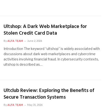
Ultshop: A Dark Web Marketplace for
Stolen Credit Card Data
By
ALFA TEAM
June 2, 2026
Introduction The keyword “ultshop” is widely associated with
discussions about dark web marketplaces and cybercrime
activities involving financial fraud. In cybersecurity contexts,
ultshop is described as…
Ultclub Review: Exploring the Benefits of
Secure Transaction Systems
By
ALFA TEAM
May 31, 2026