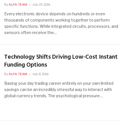
By
ALFA TEAM
July 29, 2026
Every electronic device depends on hundreds or even
thousands of components working together to perform
specific functions. While integrated circuits, processors, and
sensors often receive the…
Technology Shifts Driving Low-Cost Instant
Funding Options
By
ALFA TEAM
July 8, 2026
Basing your day trading career entirely on your own limited
savings can be an incredibly stressful way to interact with
global currency trends. The psychological pressure…