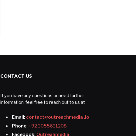
CONTACT US
If you have any questions or need further
information, feel free to reach out to us at
Email:
contact@outreachmedia .io
Phone:
+92 3055631208
Facebook:
Outreahmedia