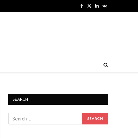
Facebook
X
LinkedIn
VKontakte
(Twitter)
SEARCH